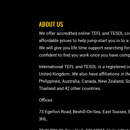
ABOUT US
We offer accredited online TEFL and TESOL cou
affordable prices to help jump-start you in to a
We will give you life time support searching fo
confident to find you work once you have comp
International TEFL and TESOL is a registered 
United Kingdom. We also have affiliations in t
Philippines, Australia, Canada, New Zealand, So
Thailand and 42 other countries.
Offices
73 Egerton Road, Bexhill-On-Sea, East Sussex,
3HL.