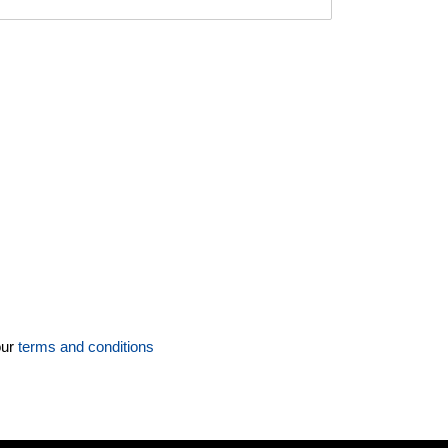
our
terms and conditions