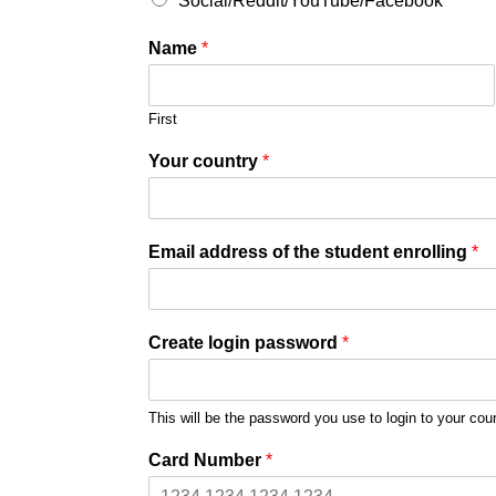
Social/Reddit/YouTube/Facebook
Name
*
First
Your country
*
Email address of the student enrolling
*
Create login password
*
This will be the password you use to login to your cou
Card Number
*