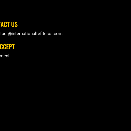
ACT US
tact@internationaltefltesol.com
CCEPT