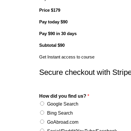
Price
$
179
Pay today
$
90
Pay
$
90
in 30 days
Subtotal
$
90
Get Instant access to course
Secure checkout with Strip
How did you find us?
*
Google Search
Bing Search
GoAbroad.com