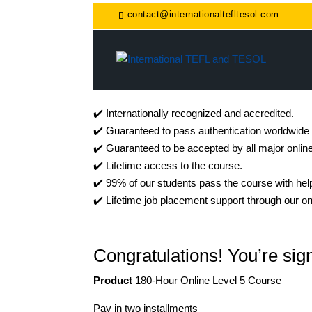
contact@internationaltefltesol.com
✔️ Internationally recognized and accredited.
✔️ Guaranteed to pass authentication worldwide
✔️ Guaranteed to be accepted by all major onlin
✔️ Lifetime access to the course.
✔️ 99% of our students pass the course with help
✔️ Lifetime job placement support through our on
Congratulations! You’re sign
Product
180-Hour Online Level 5 Course
Pay in two installments