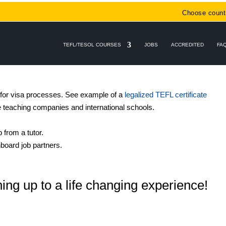
Choose count
TEFL/TESOL COURSES
JOBS
ACCREDITED
FA
 for visa processes. See example of a
legalized TEFL certificate
e teaching companies and international schools.
 from a tutor
.
board job partners.
ing up to a life changing experience!