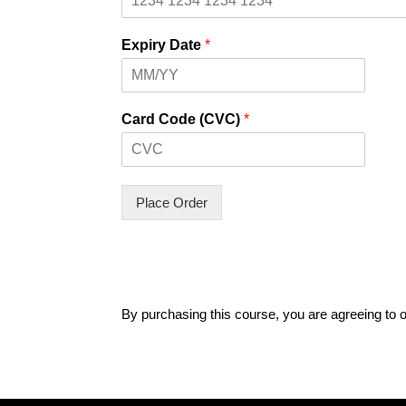
Expiry Date
*
Card Code (CVC)
*
Place Order
By purchasing this course, you are agreeing to 