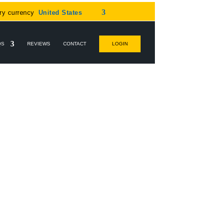
ry currency
United States
QS
REVIEWS
CONTACT
LOGIN