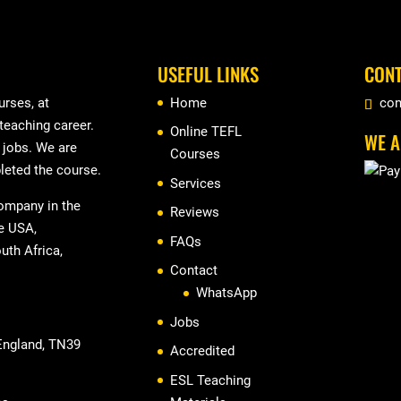
USEFUL LINKS
CONT
rses, at
Home
con
 teaching career.
Online TEFL
WE A
r jobs. We are
Courses
leted the course.
Services
company in the
Reviews
he USA,
FAQs
uth Africa,
Contact
WhatsApp
Jobs
 England, TN39
Accredited
ESL Teaching