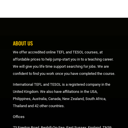
ABOUT US
We offer accredited online TEFL and TESOL courses, at
affordable prices to help jump-start you in to a teaching career.
We will give you life time support searching for jobs. We are
confident to find you work once you have completed the course.
International TEFL and TESOL is a registered company in the
United Kingdom. We also have affiliations in the USA,
Philippines, Australia, Canada, New Zealand, South Africa,
Thailand and 42 other countries.
Offices
73 Egerton Road, Bexhill-On-Sea, East Sussex, England, TN39