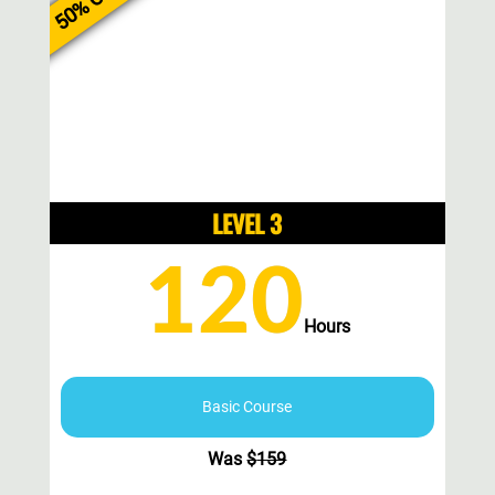
50% Off
LEVEL 3
120
Hours
Basic Course
Was
$
159