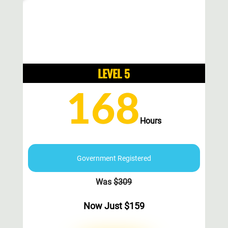
LEVEL 5
168
Hours
Government Registered
Was
$
309
Now Just
$
159