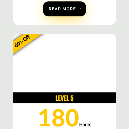
READ MORE
60% Off
LEVEL 5
180
Hours