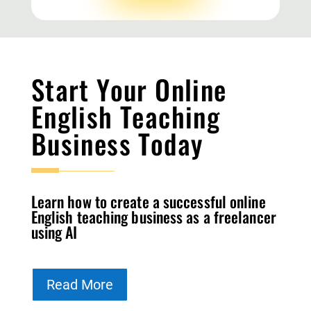
Start Your Online
English Teaching
Business Today
Learn how to create a successful online
English teaching business as a freelancer
using AI
Read More