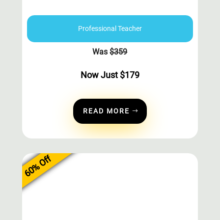
Professional Teacher
Was
$
359
Now Just
$
179
READ MORE
60% Off