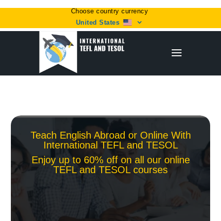
Choose country currency
United States
Teach English Abroad or Online With
International TEFL and TESOL
Enjoy up to 60% off on all our online
TEFL and TESOL courses