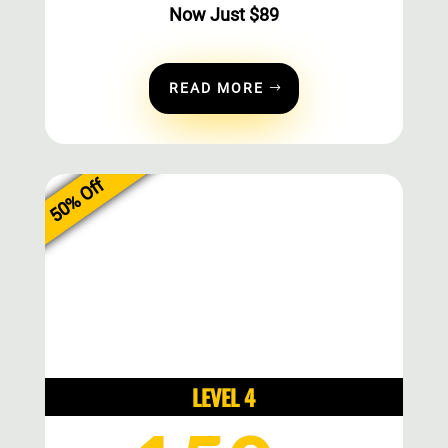
Now Just
$
89
READ MORE
50% Off
LEVEL 4