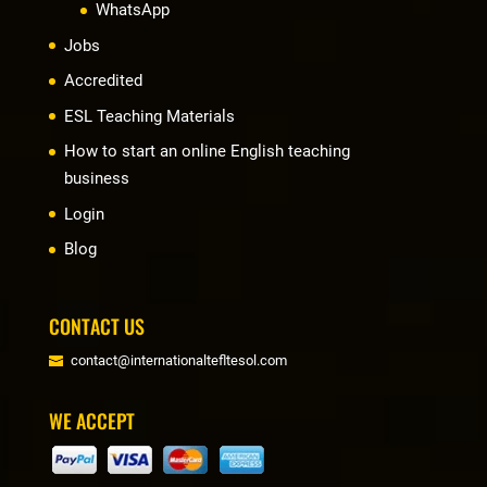
WhatsApp
Jobs
Accredited
ESL Teaching Materials
How to start an online English teaching
business
Login
Blog
CONTACT US
contact@internationaltefltesol.com
WE ACCEPT