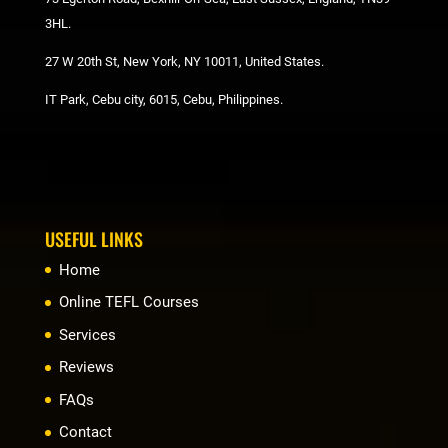
3HL.
27 W 20th St, New York, NY 10011, United States.
IT Park, Cebu city, 6015, Cebu, Philippines.
USEFUL LINKS
Home
Online TEFL Courses
Services
Reviews
FAQs
Contact