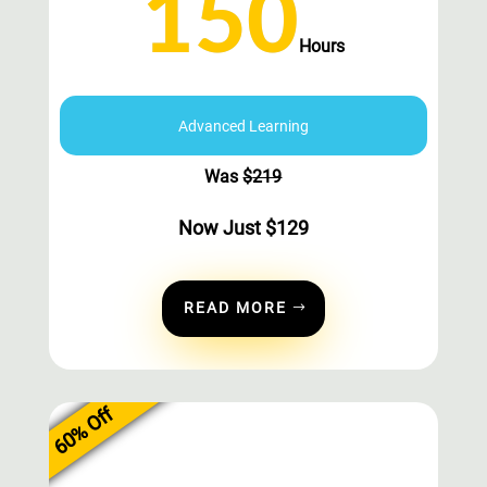
150
Hours
Advanced Learning
Was
$
219
Now Just
$
129
READ MORE
60% Off