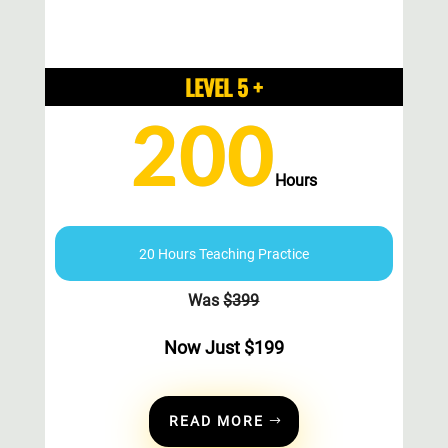
LEVEL 5 +
200
Hours
20 Hours Teaching Practice
Was
$
399
Now Just
$
199
READ MORE