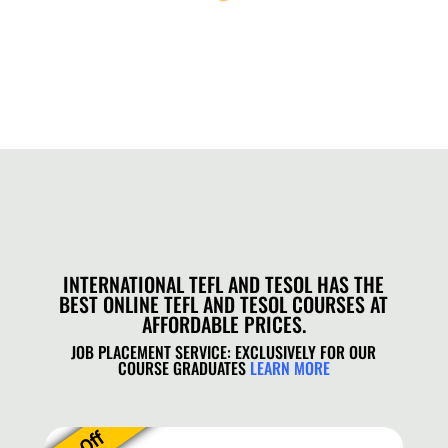
INTERNATIONAL TEFL AND TESOL HAS THE
BEST ONLINE TEFL AND TESOL COURSES AT
AFFORDABLE PRICES.
JOB PLACEMENT SERVICE: EXCLUSIVELY FOR OUR
COURSE GRADUATES
LEARN MORE