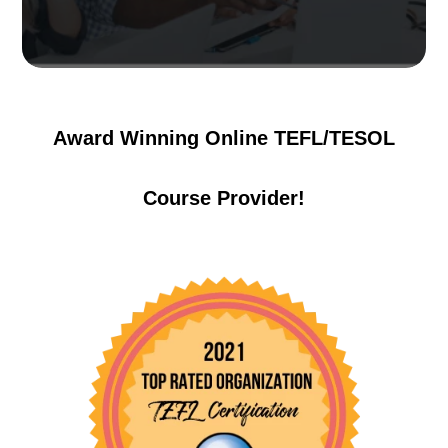
Award Winning Online TEFL/TESOL
Course Provider!