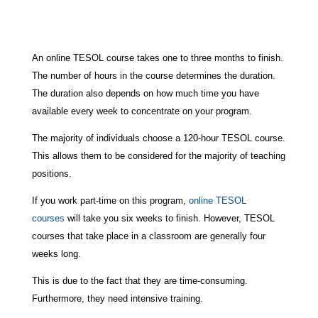
An online TESOL course takes one to three months to finish.
The number of hours in the course determines the duration.
The duration also depends on how much time you have
available every week to concentrate on your program.
The majority of individuals choose a 120-hour TESOL course.
This allows them to be considered for the majority of teaching
positions.
If you work part-time on this program,
online TESOL
courses
will take you six weeks to finish. However, TESOL
courses that take place in a classroom are generally four
weeks long.
This is due to the fact that they are time-consuming.
Furthermore, they need intensive training.