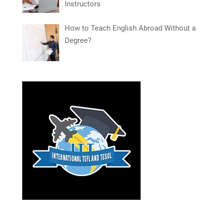
Instructors
How to Teach English Abroad Without a
Degree?