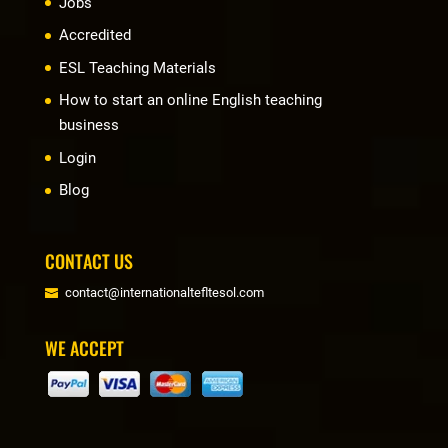
Jobs
Accredited
ESL Teaching Materials
How to start an online English teaching
business
Login
Blog
CONTACT US
contact@internationaltefltesol.com
WE ACCEPT