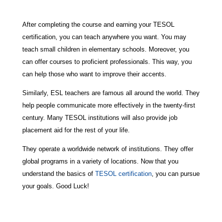
After completing the course and earning your TESOL
certification, you can teach anywhere you want. You may
teach small children in elementary schools. Moreover, you
can offer courses to proficient professionals. This way, you
can help those who want to improve their accents.
Similarly, ESL teachers are famous all around the world. They
help people communicate more effectively in the twenty-first
century. Many TESOL institutions will also provide job
placement aid for the rest of your life.
They operate a worldwide network of institutions. They offer
global programs in a variety of locations. Now that you
understand the basics of
TESOL certification
, you can pursue
your goals. Good Luck!