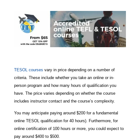
TESOL courses
vary in price depending on a number of
criteria. These include whether you take an online or in-
person program and how many hours of qualification you
have. The price varies depending on whether the course
includes instructor contact and the course’s complexity.
You may anticipate paying around $200 for a fundamental
online TESOL qualification for 40 hours). Furthermore, for
online certification of 100 hours or more, you could expect to
pay around $400 to $500.