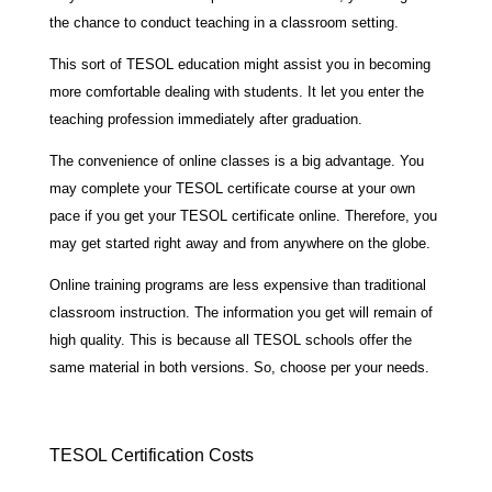
the chance to conduct teaching in a classroom setting.
This sort of TESOL education might assist you in becoming
more comfortable dealing with students. It let you enter the
teaching profession immediately after graduation.
The convenience of online classes is a big advantage. You
may complete your TESOL certificate course at your own
pace if you get your TESOL certificate online. Therefore, you
may get started right away and from anywhere on the globe.
Online training programs are less expensive than traditional
classroom instruction. The information you get will remain of
high quality. This is because all TESOL schools offer the
same material in both versions. So, choose per your needs.
TESOL Certification Costs