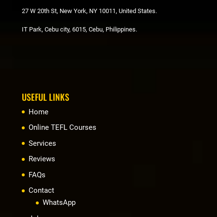
27 W 20th St, New York, NY 10011, United States.
IT Park, Cebu city, 6015, Cebu, Philippines.
USEFUL LINKS
Home
Online TEFL Courses
Services
Reviews
FAQs
Contact
WhatsApp