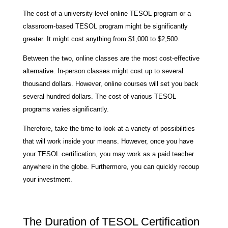
The cost of a university-level online TESOL program or a
classroom-based TESOL program might be significantly
greater. It might cost anything from $1,000 to $2,500.
Between the two, online classes are the most cost-effective
alternative. In-person classes might cost up to several
thousand dollars. However, online courses will set you back
several hundred dollars. The cost of various TESOL
programs varies significantly.
Therefore, take the time to look at a variety of possibilities
that will work inside your means. However, once you have
your TESOL certification, you may work as a paid teacher
anywhere in the globe. Furthermore, you can quickly recoup
your investment.
The Duration of TESOL Certification