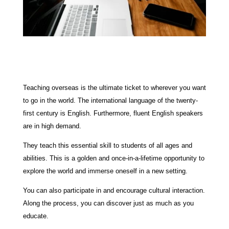
Teaching overseas is the ultimate ticket to wherever you want
to go in the world. The international language of the twenty-
first century is English. Furthermore, fluent English speakers
are in high demand.
They teach this essential skill to students of all ages and
abilities. This is a golden and once-in-a-lifetime opportunity to
explore the world and immerse oneself in a new setting.
You can also participate in and encourage cultural interaction.
Along the process, you can discover just as much as you
educate.