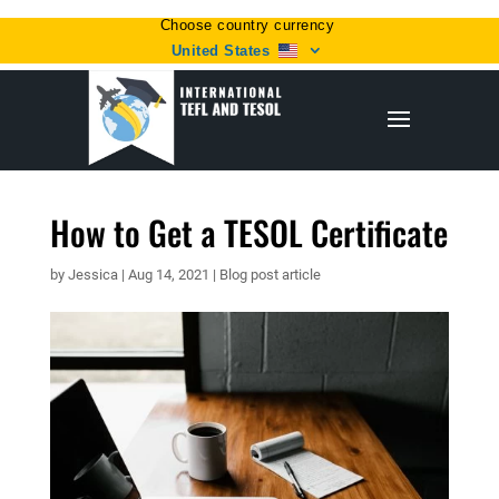
Choose country currency
United States
How to Get a TESOL Certificate
by
Jessica
|
Aug 14, 2021
|
Blog post article