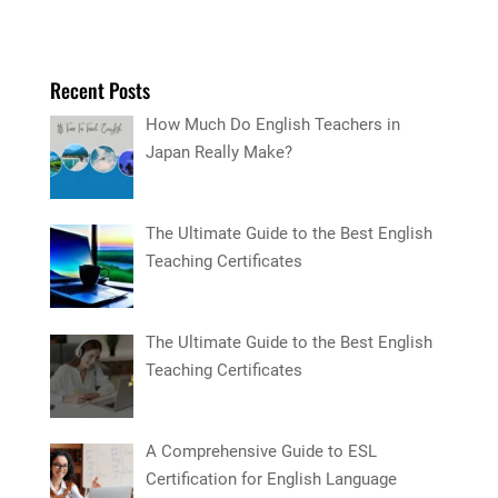
Recent Posts
How Much Do English Teachers in
Japan Really Make?
The Ultimate Guide to the Best English
Teaching Certificates
The Ultimate Guide to the Best English
Teaching Certificates
A Comprehensive Guide to ESL
Certification for English Language