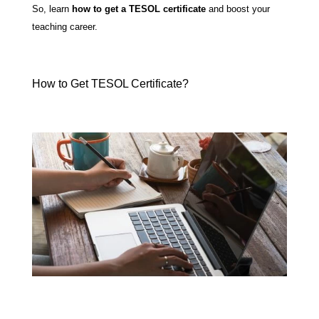
So, learn
how to get a TESOL certificate
and boost your
teaching career.
How to Get TESOL Certificate?