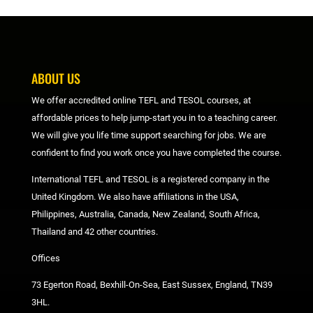
ABOUT US
We offer accredited online TEFL and TESOL courses, at
affordable prices to help jump-start you in to a teaching career.
We will give you life time support searching for jobs. We are
confident to find you work once you have completed the course.
International TEFL and TESOL is a registered company in the
United Kingdom. We also have affiliations in the USA,
Philippines, Australia, Canada, New Zealand, South Africa,
Thailand and 42 other countries.
Offices
73 Egerton Road, Bexhill-On-Sea, East Sussex, England, TN39
3HL.