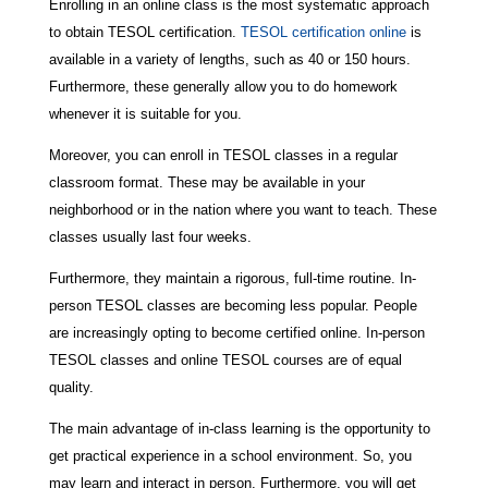
Enrolling in an online class is the most systematic approach
to obtain TESOL certification.
TESOL certification online
is
available in a variety of lengths, such as 40 or 150 hours.
Furthermore, these generally allow you to do homework
whenever it is suitable for you.
Moreover, you can enroll in TESOL classes in a regular
classroom format. These may be available in your
neighborhood or in the nation where you want to teach. These
classes usually last four weeks.
Furthermore, they maintain a rigorous, full-time routine. In-
person TESOL classes are becoming less popular. People
are increasingly opting to become certified online. In-person
TESOL classes and online TESOL courses are of equal
quality.
The main advantage of in-class learning is the opportunity to
get practical experience in a school environment. So, you
may learn and interact in person. Furthermore, you will get