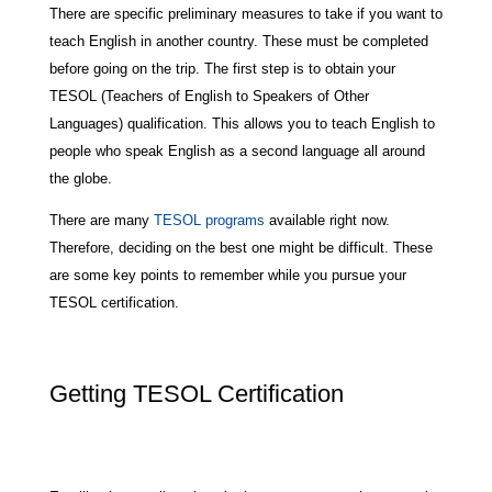
There are specific preliminary measures to take if you want to
teach English in another country. These must be completed
before going on the trip. The first step is to obtain your
TESOL (Teachers of English to Speakers of Other
Languages) qualification. This allows you to teach English to
people who speak English as a second language all around
the globe.
There are many
TESOL programs
available right now.
Therefore, deciding on the best one might be difficult. These
are some key points to remember while you pursue your
TESOL certification.
Getting TESOL Certification