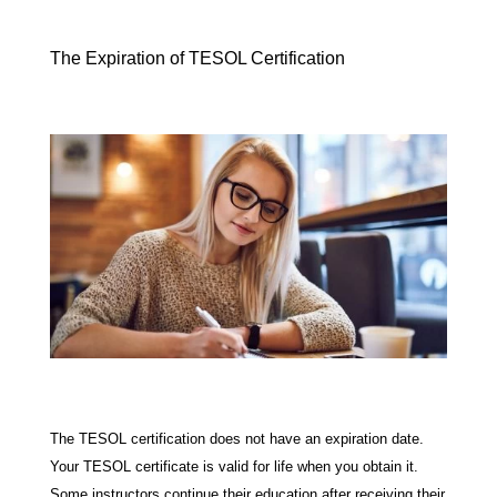
The Expiration of TESOL Certification
The TESOL certification does not have an expiration date.
Your TESOL certificate is valid for life when you obtain it.
Some instructors continue their education after receiving their