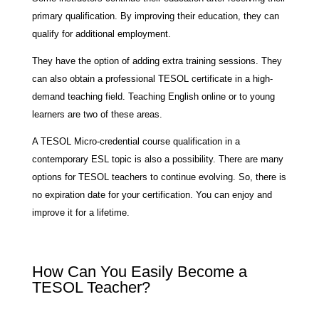
primary qualification. By improving their education, they can
qualify for additional employment.
They have the option of adding extra training sessions. They
can also obtain a professional TESOL certificate in a high-
demand teaching field. Teaching English online or to young
learners are two of these areas.
A TESOL Micro-credential course qualification in a
contemporary ESL topic is also a possibility. There are many
options for TESOL teachers to continue evolving. So, there is
no expiration date for your certification. You can enjoy and
improve it for a lifetime.
How Can You Easily Become a
TESOL Teacher?