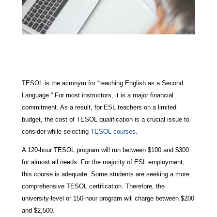
TESOL is the acronym for “teaching English as a Second
Language.” For most instructors, it is a major financial
commitment. As a result, for ESL teachers on a limited
budget, the cost of TESOL qualification is a crucial issue to
consider while selecting
TESOL courses
.
A 120-hour TESOL program will run between $100 and $300
for almost all needs. For the majority of ESL employment,
this course is adequate. Some students are seeking a more
comprehensive TESOL certification. Therefore, the
university-level or 150-hour program will charge between $200
and $2,500.