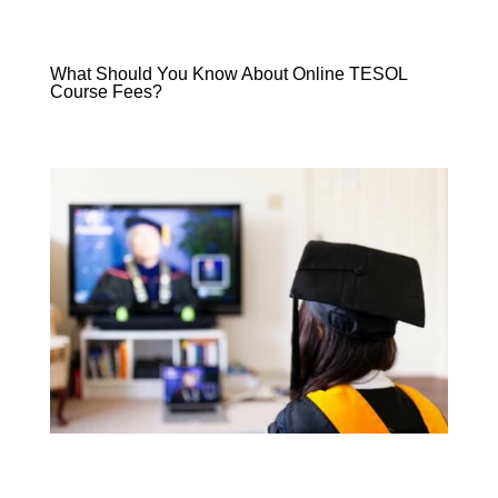
What Should You Know About Online TESOL
Course Fees?