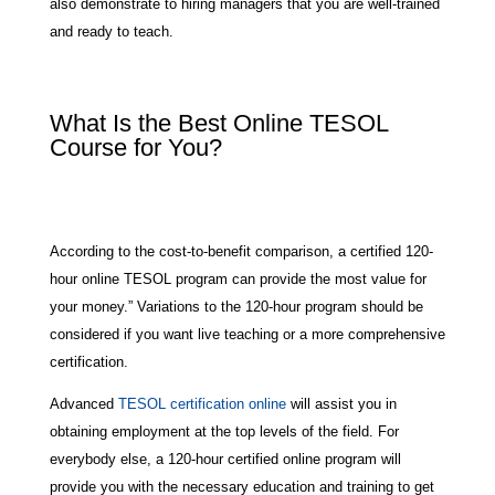
also demonstrate to hiring managers that you are well-trained
and ready to teach.
What Is the Best Online TESOL
Course for You?
According to the cost-to-benefit comparison, a certified 120-
hour online TESOL program can provide the most value for
your money.” Variations to the 120-hour program should be
considered if you want live teaching or a more comprehensive
certification.
Advanced
TESOL certification online
will assist you in
obtaining employment at the top levels of the field. For
everybody else, a 120-hour certified online program will
provide you with the necessary education and training to get