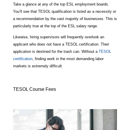
Take a glance at any of the top ESL employment boards.
You’ll see that TESOL qualification is listed as a necessity or
a recommendation by the vast majority of businesses. This is
particularly true at the top of the ESL salary range.
Likewise, hiring supervisors will frequently overlook an
applicant who does not have a TESOL certification. Their
application is destined for the trash can. Without a
TESOL
certification
, finding work in the most demanding labor
markets is extremely difficult.
TESOL Course Fees