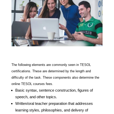
The following elements are commonly seen in TESOL
certifications. These are determined by the length and
difficulty of the task. These components also determine the
online TESOL courses fees.
Basic syntax, sentence construction, figures of
speech, and other topics.
Written/oral teacher preparation that addresses
learning styles, philosophies, and delivery of