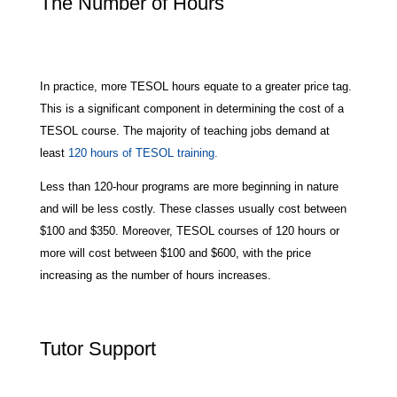
The Number of Hours
In practice, more TESOL hours equate to a greater price tag.
This is a significant component in determining the cost of a
TESOL course. The majority of teaching jobs demand at
least
120 hours of TESOL training.
Less than 120-hour programs are more beginning in nature
and will be less costly. These classes usually cost between
$100 and $350. Moreover, TESOL courses of 120 hours or
more will cost between $100 and $600, with the price
increasing as the number of hours increases.
Tutor Support