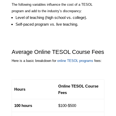
The following variables influence the cost of a TESOL
program and add to the industry’s discrepancy:
Level of teaching (high school vs. college).
Self-paced program vs. live teaching.
Average Online TESOL Course Fees
Here is a basic breakdown for
online TESOL programs
fees:
Online TESOL Course
Hours
Fees
100 hours
$100-$500