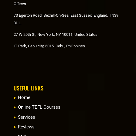
Offices
73 Egerton Road, Bexhill-On-Sea, East Sussex, England, TN39
3HL.
27 W 20th St, New York, NY 10011, United States.
IT Park, Cebu city, 6015, Cebu, Philippines.
USEFUL LINKS
Home
Online TEFL Courses
Services
Reviews