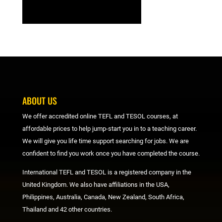
ABOUT US
We offer accredited online TEFL and TESOL courses, at
affordable prices to help jump-start you in to a teaching career.
We will give you life time support searching for jobs. We are
confident to find you work once you have completed the course.
International TEFL and TESOL is a registered company in the
United Kingdom. We also have affiliations in the USA,
Philippines, Australia, Canada, New Zealand, South Africa,
Thailand and 42 other countries.