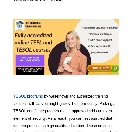
TESOL programs
by well-known and authorized training
facilities will, as you might guess, be more costly. Picking a
TESOL certificate program that is approved adds an extra
element of security. As a result, you can rest assured that
you are purchasing high-quality education. These courses