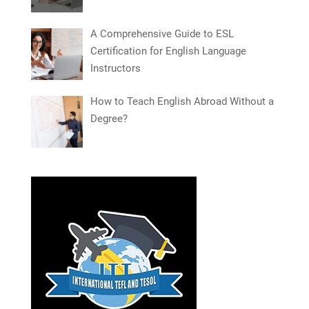
A Comprehensive Guide to ESL
Certification for English Language
Instructors
How to Teach English Abroad Without a
Degree?