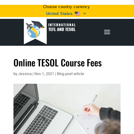
Choose country currency
United States
Online TESOL Course Fees
by
Jessica
|
Nov 1, 2021
|
Blog post article