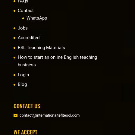
FAQs
Contact
WhatsApp
Jobs
Accredited
ESL Teaching Materials
How to start an online English teaching
business
Login
Blog
CONTACT US
contact@internationaltefltesol.com
WE ACCEPT