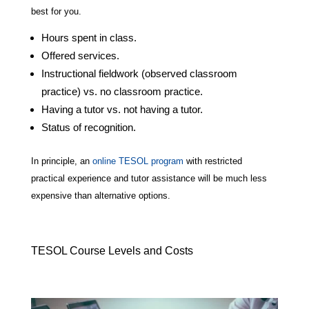
best for you.
Hours spent in class.
Offered services.
Instructional fieldwork (observed classroom
practice) vs. no classroom practice.
Having a tutor vs. not having a tutor.
Status of recognition.
In principle, an
online TESOL program
with restricted
practical experience and tutor assistance will be much less
expensive than alternative options.
TESOL Course Levels and Costs