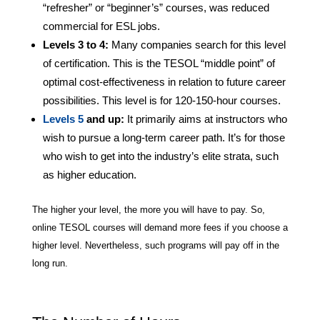
“refresher” or “beginner’s” courses, was reduced
commercial for ESL jobs.
Levels 3 to 4:
Many companies search for this level
of certification. This is the TESOL “middle point” of
optimal cost-effectiveness in relation to future career
possibilities. This level is for 120-150-hour courses.
Levels 5
and up:
It primarily aims at instructors who
wish to pursue a long-term career path. It’s for those
who wish to get into the industry’s elite strata, such
as higher education.
The higher your level, the more you will have to pay. So,
online TESOL courses will demand more fees if you choose a
higher level. Nevertheless, such programs will pay off in the
long run.