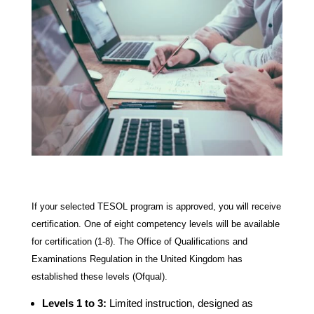
If your selected TESOL program is approved, you will receive
certification. One of eight competency levels will be available
for certification (1-8). The Office of Qualifications and
Examinations Regulation in the United Kingdom has
established these levels (Ofqual).
Levels 1 to 3:
Limited instruction, designed as