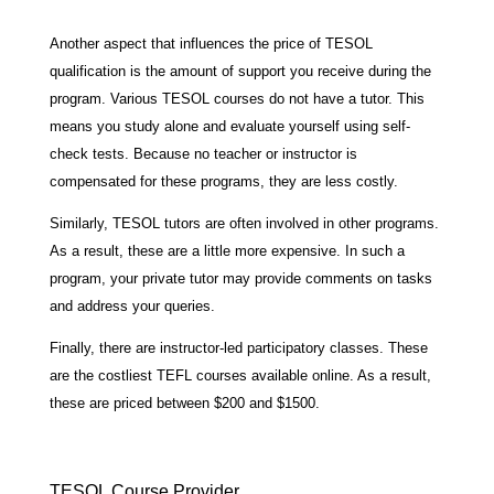
Another aspect that influences the price of TESOL
qualification is the amount of support you receive during the
program. Various TESOL courses do not have a tutor. This
means you study alone and evaluate yourself using self-
check tests. Because no teacher or instructor is
compensated for these programs, they are less costly.
Similarly, TESOL tutors are often involved in other programs.
As a result, these are a little more expensive. In such a
program, your private tutor may provide comments on tasks
and address your queries.
Finally, there are instructor-led participatory classes. These
are the costliest TEFL courses available online. As a result,
these are priced between $200 and $1500.
TESOL Course Provider