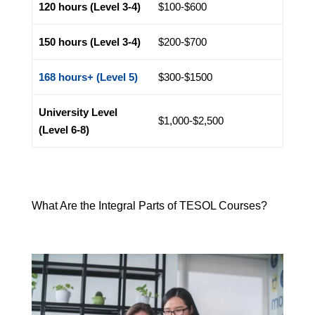
120 hours (Level 3-4)
$100-$600
150 hours (Level 3-4)
$200-$700
168 hours+ (Level 5)
$300-$1500
University Level
$1,000-$2,500
(Level 6-8)
What Are the Integral Parts of TESOL Courses?