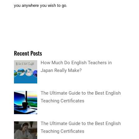
you anywhere you wish to go.
Recent Posts
How Much Do English Teachers in
Japan Really Make?
The Ultimate Guide to the Best English
Teaching Certificates
The Ultimate Guide to the Best English
Teaching Certificates