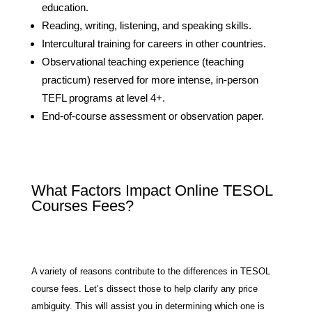
education.
Reading, writing, listening, and speaking skills.
Intercultural training for careers in other countries.
Observational teaching experience (teaching
practicum) reserved for more intense, in-person
TEFL programs at level 4+.
End-of-course assessment or observation paper.
What Factors Impact Online TESOL
Courses Fees?
A variety of reasons contribute to the differences in TESOL
course fees. Let’s dissect those to help clarify any price
ambiguity. This will assist you in determining which one is