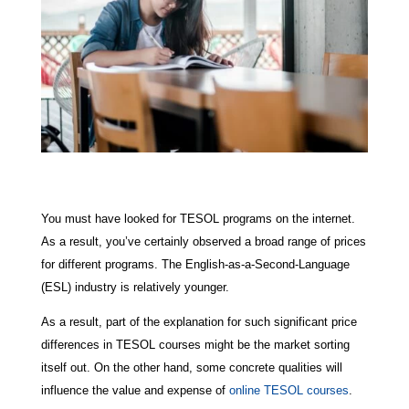
You must have looked for TESOL programs on the internet.
As a result, you’ve certainly observed a broad range of prices
for different programs. The English-as-a-Second-Language
(ESL) industry is relatively younger.
As a result, part of the explanation for such significant price
differences in TESOL courses might be the market sorting
itself out. On the other hand, some concrete qualities will
influence the value and expense of
online TESOL courses
.