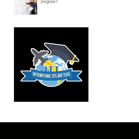
Degree?