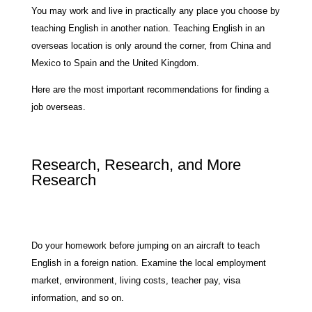
You may work and live in practically any place you choose by
teaching English in another nation. Teaching English in an
overseas location is only around the corner, from China and
Mexico to Spain and the United Kingdom.
Here are the most important recommendations for finding a
job overseas.
Research, Research, and More
Research
Do your homework before jumping on an aircraft to teach
English in a foreign nation. Examine the local employment
market, environment, living costs, teacher pay, visa
information, and so on.