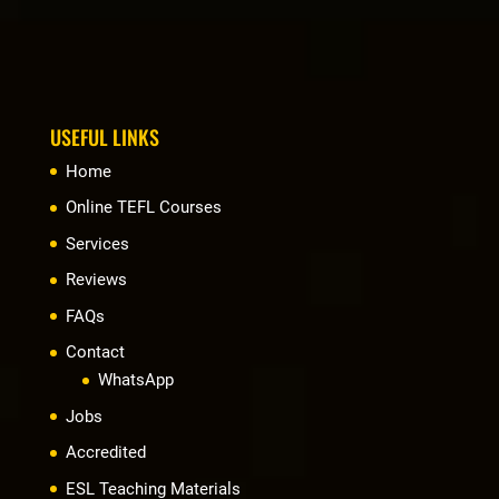
USEFUL LINKS
Home
Online TEFL Courses
Services
Reviews
FAQs
Contact
WhatsApp
Jobs
Accredited
ESL Teaching Materials