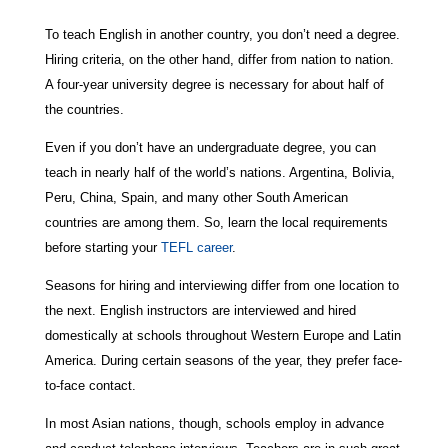
To teach English in another country, you don’t need a degree.
Hiring criteria, on the other hand, differ from nation to nation.
A four-year university degree is necessary for about half of
the countries.
Even if you don’t have an undergraduate degree, you can
teach in nearly half of the world’s nations. Argentina, Bolivia,
Peru, China, Spain, and many other South American
countries are among them. So, learn the local requirements
before starting your
TEFL career
.
Seasons for hiring and interviewing differ from one location to
the next. English instructors are interviewed and hired
domestically at schools throughout Western Europe and Latin
America. During certain seasons of the year, they prefer face-
to-face contact.
In most Asian nations, though, schools employ in advance