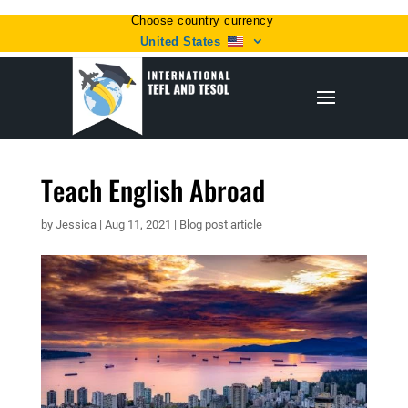
Choose country currency
United States
Teach English Abroad
by
Jessica
|
Aug 11, 2021
|
Blog post article