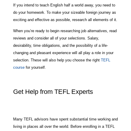
If you intend to teach English half a world away, you need to
do your homework. To make your sizeable foreign journey as
exciting and effective as possible, research all elements of it.
When you’re ready to begin researching job alternatives, read
reviews and consider all of your selections. Salary,
desirability, time obligations, and the possibility of a life-
changing and pleasant experience will all play a role in your
selection. These will also help you choose the right
TEFL
course
for yourself.
Get Help from TEFL Experts
Many TEFL advisors have spent substantial time working and
living in places all over the world. Before enrolling in a TEFL