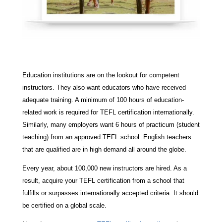
Education institutions are on the lookout for competent
instructors. They also want educators who have received
adequate training. A minimum of 100 hours of education-
related work is required for TEFL certification internationally.
Similarly, many employers want 6 hours of practicum (student
teaching) from an approved TEFL school. English teachers
that are qualified are in high demand all around the globe.
Every year, about 100,000 new instructors are hired. As a
result, acquire your TEFL certification from a school that
fulfills or surpasses internationally accepted criteria. It should
be certified on a global scale.