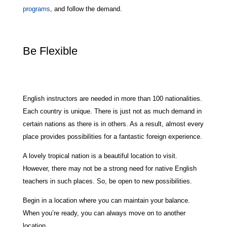
programs
, and follow the demand.
Be Flexible
English instructors are needed in more than 100 nationalities.
Each country is unique. There is just not as much demand in
certain nations as there is in others. As a result, almost every
place provides possibilities for a fantastic foreign experience.
A lovely tropical nation is a beautiful location to visit.
However, there may not be a strong need for native English
teachers in such places. So, be open to new possibilities.
Begin in a location where you can maintain your balance.
When you’re ready, you can always move on to another
location.