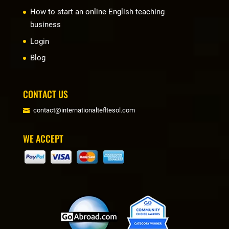
How to start an online English teaching
business
Login
Blog
CONTACT US
contact@internationaltefltesol.com
WE ACCEPT