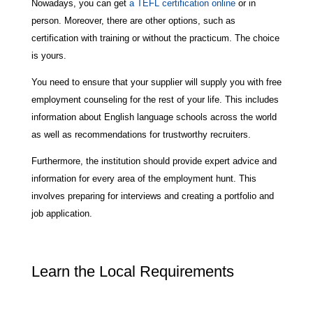
Nowadays, you can get
a TEFL certification online
or in
person. Moreover, there are other options, such as
certification with training or without the practicum. The choice
is yours.
You need to ensure that your supplier will supply you with free
employment counseling for the rest of your life. This includes
information about English language schools across the world
as well as recommendations for trustworthy recruiters.
Furthermore, the institution should provide expert advice and
information for every area of the employment hunt. This
involves preparing for interviews and creating a portfolio and
job application.
Learn the Local Requirements