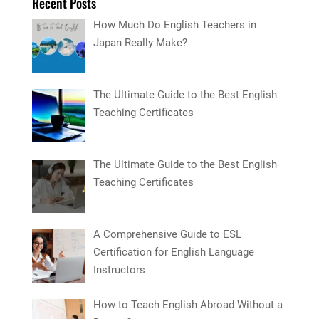
Recent Posts
How Much Do English Teachers in
Japan Really Make?
The Ultimate Guide to the Best English
Teaching Certificates
The Ultimate Guide to the Best English
Teaching Certificates
A Comprehensive Guide to ESL
Certification for English Language
Instructors
How to Teach English Abroad Without a