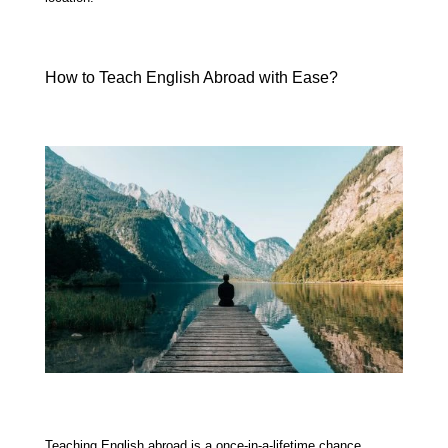
How to Teach English Abroad with Ease?
Teaching English abroad is a once-in-a-lifetime chance.