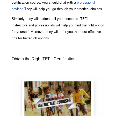
certification course, you should chat with a
professional
advisor
. They will help you go through your practical choices.
Similarly, they will address all your concerns. TEFL
instructors and professionals will help you find the right option
for yourself. Moreover, they will offer you the most effective
tips for better job options.
Obtain the Right TEFL Certification