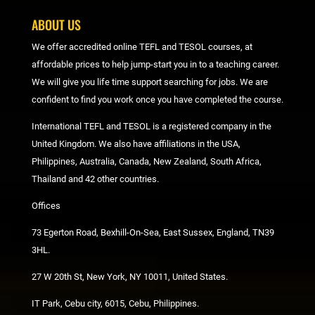
ABOUT US
We offer accredited online TEFL and TESOL courses, at
affordable prices to help jump-start you in to a teaching career.
We will give you life time support searching for jobs. We are
confident to find you work once you have completed the course.
International TEFL and TESOL is a registered company in the
United Kingdom. We also have affiliations in the USA,
Philippines, Australia, Canada, New Zealand, South Africa,
Thailand and 42 other countries.
Offices
73 Egerton Road, Bexhill-On-Sea, East Sussex, England, TN39
3HL.
27 W 20th St, New York, NY 10011, United States.
IT Park, Cebu city, 6015, Cebu, Philippines.