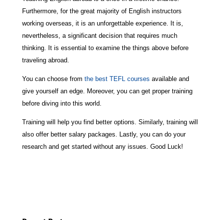
Furthermore, for the great majority of English instructors
working overseas, it is an unforgettable experience. It is,
nevertheless, a significant decision that requires much
thinking. It is essential to examine the things above before
traveling abroad.
You can choose from
the best TEFL courses
available and
give yourself an edge. Moreover, you can get proper training
before diving into this world.
Training will help you find better options. Similarly, training will
also offer better salary packages. Lastly, you can do your
research and get started without any issues. Good Luck!