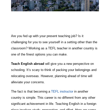
Are you fed up with your present teaching job? Is it
challenging for you to see yourself in a setting other than the
classroom? Working as a TEFL teacher in another country is
one of the finest options you can make.
Teach English abroad
will give you a new perspective on
schooling. It’s scary to think of packing your belongings and
relocating overseas. However, planning ahead of time will
alleviate your concerns.
The fact is that becoming a
TEFL instructor
in another
country is simple. This career is no different from any other
significant achievement in life. Teaching English in a foreign
place involves study, preparation, and effort. Here are some