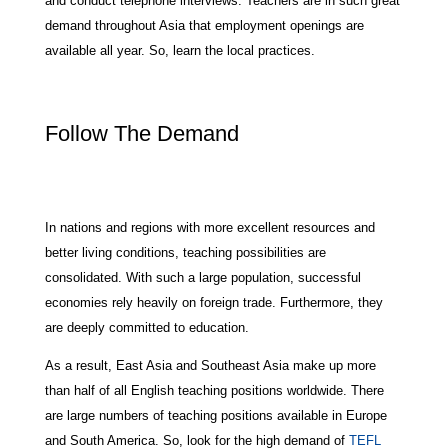
and conduct telephone interviews. Teachers are in such great
demand throughout Asia that employment openings are
available all year. So, learn the local practices.
Follow The Demand
In nations and regions with more excellent resources and
better living conditions, teaching possibilities are
consolidated. With such a large population, successful
economies rely heavily on foreign trade. Furthermore, they
are deeply committed to education.
As a result, East Asia and Southeast Asia make up more
than half of all English teaching positions worldwide. There
are large numbers of teaching positions available in Europe
and South America. So, look for the high demand of
TEFL