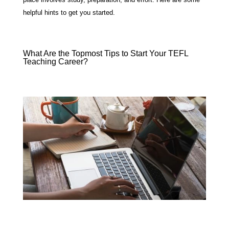
helpful hints to get you started.
What Are the Topmost Tips to Start Your TEFL
Teaching Career?