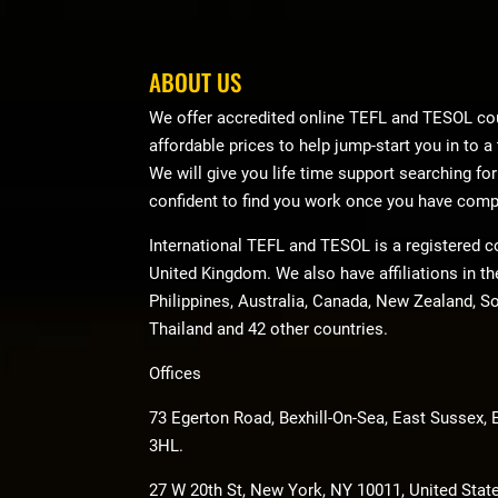
ABOUT US
We offer accredited online TEFL and TESOL cou
affordable prices to help jump-start you in to a
We will give you life time support searching fo
confident to find you work once you have comp
International TEFL and TESOL is a registered 
United Kingdom. We also have affiliations in t
Philippines, Australia, Canada, New Zealand, So
Thailand and 42 other countries.
Offices
73 Egerton Road, Bexhill-On-Sea, East Sussex,
3HL.
27 W 20th St, New York, NY 10011, United Stat