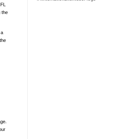
EFL
 the
 a
the
age.
our