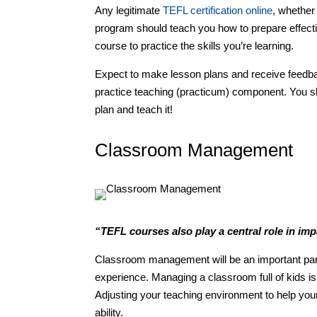
Any legitimate
TEFL certification online
, whether
program should teach you how to prepare effecti
course to practice the skills you’re learning.
Expect to make lesson plans and receive feedb
practice teaching (practicum) component. You s
plan and teach it!
Classroom Management
“TEFL courses also play a central role in im
Classroom management will be an important part
experience. Managing a classroom full of kids is
Adjusting your teaching environment to help you
ability.