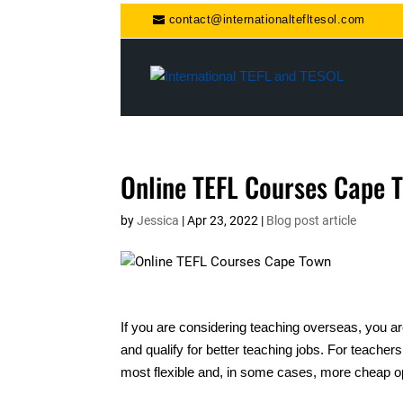
contact@internationaltefltesol.com
Online TEFL Courses Cape 
by
Jessica
|
Apr 23, 2022
|
Blog post article
If you are considering teaching overseas, you ar
and qualify for better teaching jobs. For teachers
most flexible and, in some cases, more cheap op