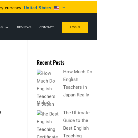
ry currency
United States
QS
REVIEWS
CONTACT
LOGIN
Recent Posts
How Much Do
English
Teachers in
Japan Really
Make?
p
The Ultimate
Guide to the
Best English
Teaching