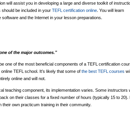
n will assist you in developing a large and diverse toolkit of instructi
s should be included in your
TEFL certification online
. You will learn
oftware and the Internet in your lesson preparations.
 one of the major outcomes.”
e one of the most beneficial components of a TEFL certification cour
n online TEFL school. It’s likely that some of
the best TEFL courses
wil
irely online and will not.
l teaching component, its implementation varies. Some instructors w
ck on their classes for a fixed number of hours (typically 15 to 20). 
sh their own practicum training in their community.