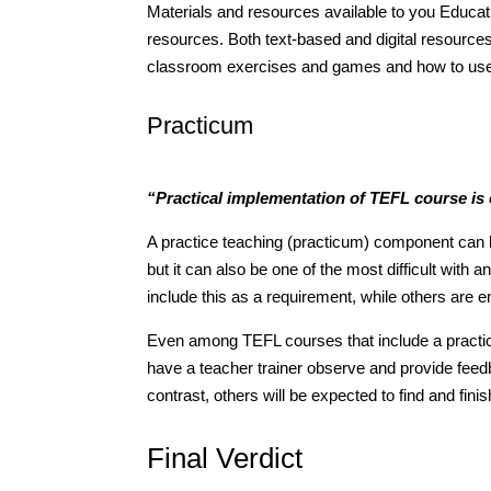
Materials and resources available to you Educatio
resources. Both text-based and digital resource
classroom exercises and games and how to use s
Practicum
“Practical implementation of TEFL course is
A practice teaching (practicum) component can b
but it can also be one of the most difficult with a
include this as a requirement, while others are ent
Even among TEFL courses that include a practica
have a teacher trainer observe and provide feedba
contrast, others will be expected to find and fini
Final Verdict