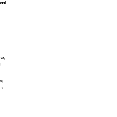
onal
se,
l
ill
In