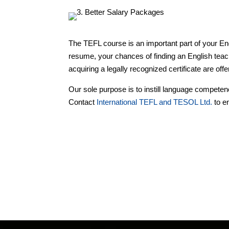
The TEFL course is an important part of your Eng
resume, your chances of finding an English teac
acquiring a legally recognized certificate are off
Our sole purpose is to instill language compete
Contact
International TEFL and TESOL Ltd.
to en