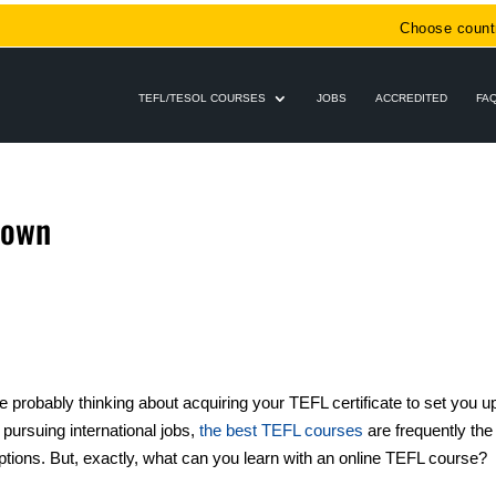
Choose count
TEFL/TESOL COURSES
JOBS
ACCREDITED
FA
Town
e probably thinking about acquiring your TEFL certificate to set you u
 pursuing international jobs,
the best TEFL courses
are frequently the
tions. But, exactly, what can you learn with an online TEFL course?