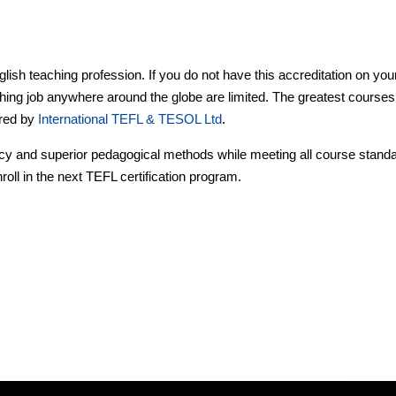
lish teaching profession. If you do not have this accreditation on you
hing job anywhere around the globe are limited. The greatest courses
ered by
International TEFL & TESOL Ltd
.
ncy and superior pedagogical methods while meeting all course stand
roll in the next TEFL certification program.