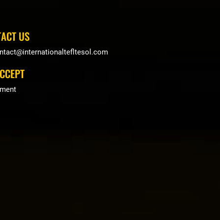
ACT US
ntact@internationaltefltesol.com
CCEPT