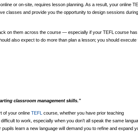
 online or on-site, requires lesson planning. As a result, your online T
ve classes and provide you the opportunity to design sessions during
ack on them across the course — especially if your TEFL course has
hould also expect to do more than plan a lesson; you should execute 
parting classroom management skills.”
 of your online
TEFL
course, whether you have prior teaching
 difficult to work, especially when you don’t all speak the same langu
r pupils learn a new language will demand you to refine and expand y