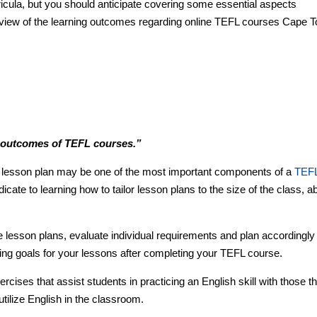
ricula, but you should anticipate covering some essential aspects
erview of the learning outcomes regarding online TEFL courses Cape 
g outcomes of TEFL courses.”
 a lesson plan may be one of the most important components of a
TEF
icate to learning how to tailor lesson plans to the size of the class, abi
.
le lesson plans, evaluate individual requirements and plan accordingly
ing goals for your lessons after completing your TEFL course.
rcises that assist students in practicing an English skill with those th
tilize English in the classroom.