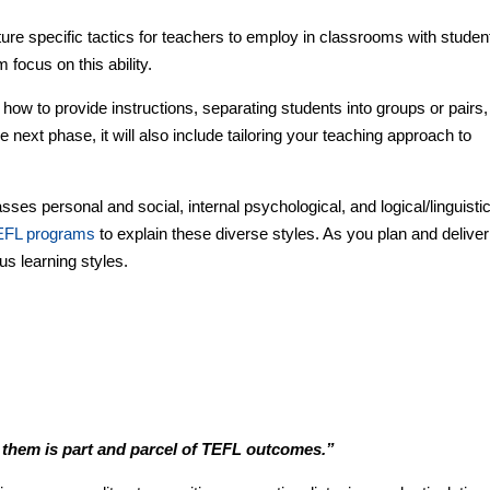
 specific tactics for teachers to employ in classrooms with studen
 focus on this ability.
how to provide instructions, separating students into groups or pairs,
 next phase, it will also include tailoring your teaching approach to
ses personal and social, internal psychological, and logical/linguisti
EFL programs
to explain these diverse styles. As you plan and deliver
us learning styles.
 them is part and parcel of TEFL outcomes.”