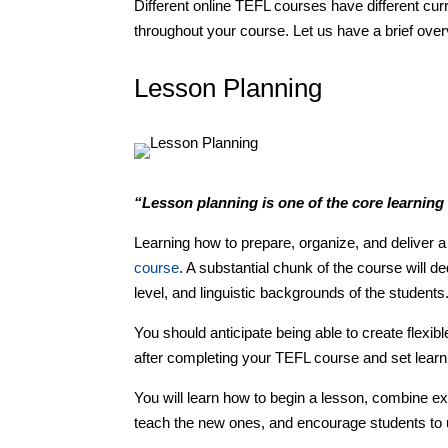
Different online TEFL courses have different cur
throughout your course. Let us have a brief ov
Lesson Planning
“Lesson planning is one of the core learnin
Learning how to prepare, organize, and deliver
course
. A substantial chunk of the course will ded
level, and linguistic backgrounds of the students
You should anticipate being able to create flexib
after completing your TEFL course and set learn
You will learn how to begin a lesson, combine exe
teach the new ones, and encourage students to u