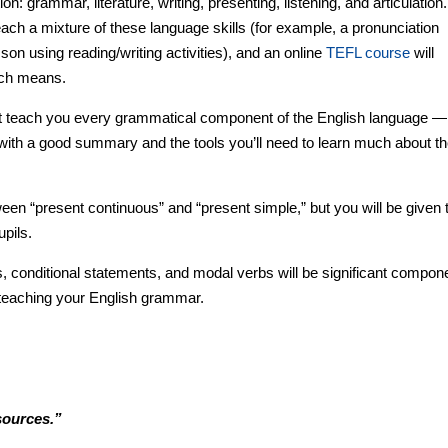
on: grammar, literature, writing, presenting, listening, and articulation.
ach a mixture of these language skills (for example, a pronunciation
son using reading/writing activities), and an online
TEFL course
will
ach means.
t teach you every grammatical component of the English language — 
ou with a good summary and the tools you’ll need to learn much about t
etween “present continuous” and “present simple,” but you will be given 
upils.
s, conditional statements, and modal verbs will be significant compon
h teaching your English grammar.
sources.”