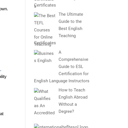
Certificates
Town.
The Ultimate
Guide to the
Best English
Teaching
Certificates
A
Comprehensive
Guide to ESL
L
Certification for
lity
English Language Instructors
How to Teach
English Abroad
Without a
Degree?
at