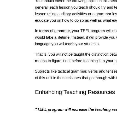
You should cover the following topics in this secti
general, each lesson you teach should try and te
lesson using auditory activities or a grammar les
educate you on how to do so as well as what e
In terms of grammar, your TEFL program will no
would take a lifetime. Instead, it will provide y
language you will teach your students.
That is, you will not be taught the distinction b
means to figure it out before teaching it to your p
Subjects like tactical grammar, verbs and tense
of this unit in those classes that go through wit
Enhancing Teaching Resources
“TEFL program will increase the teaching re