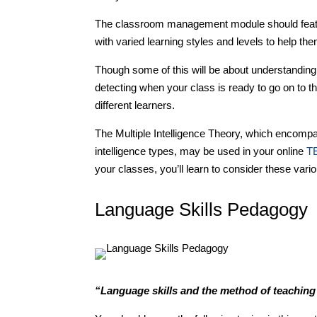
The classroom management module should feature
with varied learning styles and levels to help them
Though some of this will be about understanding 
detecting when your class is ready to go on to the
different learners.
The Multiple Intelligence Theory, which encompas
intelligence types, may be used in your online
T
your classes, you’ll learn to consider these vario
Language Skills Pedagogy
“Language skills and the method of teaching