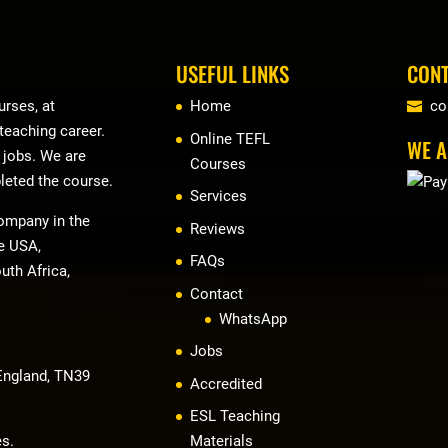
USEFUL LINKS
CONT
rses, at
Home
co
 teaching career.
Online TEFL
WE A
r jobs. We are
Courses
leted the course.
Services
company in the
Reviews
he USA,
FAQs
uth Africa,
Contact
WhatsApp
Jobs
 England, TN39
Accredited
ESL Teaching
es.
Materials