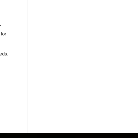
r
 for
ards.