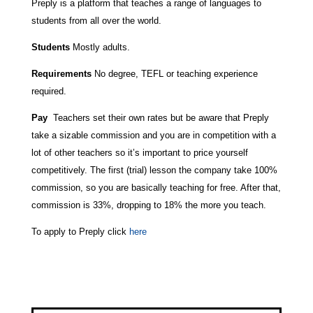
Preply is a platform that teaches a range of languages to
students from all over the world.
Students
Mostly adults.
Requirements
No degree, TEFL or teaching experience
required.
Pay
Teachers set their own rates but be aware that Preply
take a sizable commission and you are in competition with a
lot of other teachers so it’s important to price yourself
competitively. The first (trial) lesson the company take 100%
commission, so you are basically teaching for free. After that,
commission is 33%, dropping to 18% the more you teach.
To apply to Preply click
here