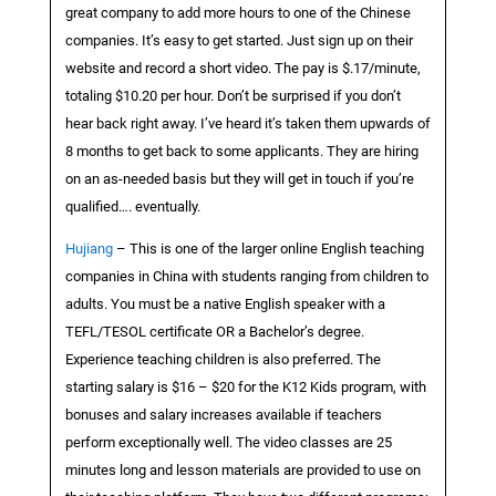
great company to add more hours to one of the Chinese
companies. It’s easy to get started. Just sign up on their
website and record a short video. The pay is $.17/minute,
totaling $10.20 per hour. Don’t be surprised if you don’t
hear back right away. I’ve heard it’s taken them upwards of
8 months to get back to some applicants. They are hiring
on an as-needed basis but they will get in touch if you’re
qualified…. eventually.
Hujiang
– This is one of the larger online English teaching
companies in China with students ranging from children to
adults. You must be a native English speaker with a
TEFL/TESOL certificate OR a Bachelor’s degree.
Experience teaching children is also preferred. The
starting salary is $16 – $20 for the K12 Kids program, with
bonuses and salary increases available if teachers
perform exceptionally well. The video classes are 25
minutes long and lesson materials are provided to use on