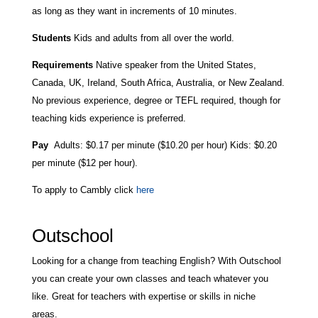
as long as they want in increments of 10 minutes.
Students
Kids and adults from all over the world.
Requirements
Native speaker from the United States,
Canada, UK, Ireland, South Africa, Australia, or New Zealand.
No previous experience, degree or TEFL required, though for
teaching kids experience is preferred.
Pay
Adults:
$0.17 per minute ($10.20 per hour) Kids: $0.20
per minute ($12 per hour).
To apply to Cambly click
here
Outschool
Looking for a change from teaching English? With Outschool
you can create your own classes and teach whatever you
like. Great for teachers with expertise or skills in niche
areas.