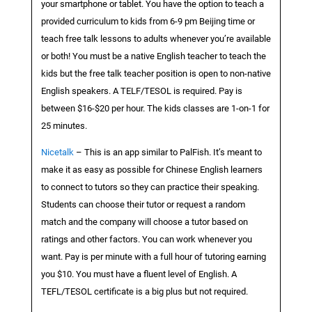
your smartphone or tablet. You have the option to teach a
provided curriculum to kids from 6-9 pm Beijing time or
teach free talk lessons to adults whenever you’re available
or both! You must be a native English teacher to teach the
kids but the free talk teacher position is open to non-native
English speakers. A TELF/TESOL is required. Pay is
between $16-$20 per hour. The kids classes are 1-on-1 for
25 minutes.
Nicetalk
– This is an app similar to PalFish. It’s meant to
make it as easy as possible for Chinese English learners
to connect to tutors so they can practice their speaking.
Students can choose their tutor or request a random
match and the company will choose a tutor based on
ratings and other factors. You can work whenever you
want. Pay is per minute with a full hour of tutoring earning
you $10. You must have a fluent level of English. A
TEFL/TESOL certificate is a big plus but not required.