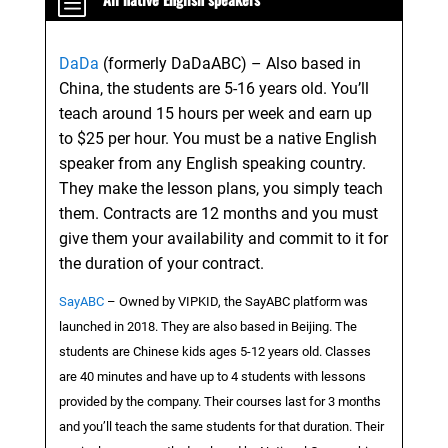
b
DaDa
(formerly DaDaABC) – Also based in
China, the students are 5-16 years old. You’ll
teach around 15 hours per week and earn up
to $25 per hour. You must be a native English
speaker from any English speaking country.
They make the lesson plans, you simply teach
them. Contracts are 12 months and you must
give them your availability and commit to it for
the duration of your contract.
SayABC
– Owned by VIPKID, the SayABC platform was
launched in 2018. They are also based in Beijing. The
students are Chinese kids ages 5-12 years old. Classes
are 40 minutes and have up to 4 students with lessons
provided by the company. Their courses last for 3 months
and you’ll teach the same students for that duration. Their