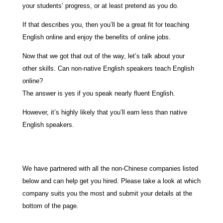
your students’ progress, or at least pretend as you do.
If that describes you, then you’ll be a great fit for teaching
English online and enjoy the benefits of online jobs.
Now that we got that out of the way, let’s talk about your
other skills. Can non-native English speakers teach English
online?
The answer is yes if you speak nearly fluent English.
However, it’s highly likely that you’ll earn less than native
English speakers.
We have partnered with all the non-Chinese companies listed
below and can help get you hired. Please take a look at which
company suits you the most and submit your details at the
bottom of the page.