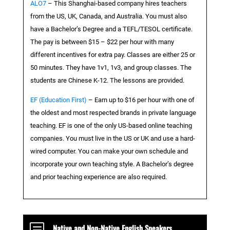
ALO7
– This Shanghai-based company hires teachers
from the US, UK, Canada, and Australia. You must also
have a Bachelor’s Degree and a TEFL/TESOL certificate.
The pay is between $15 – $22 per hour with many
different incentives for extra pay. Classes are either 25 or
50 minutes. They have 1v1, 1v3, and group classes. The
students are Chinese K-12. The lessons are provided.
EF (Education First)
– Earn up to $16 per hour with one of
the oldest and most respected brands in private language
teaching. EF is one of the only US-based online teaching
companies. You must live in the US or UK and use a hard-
wired computer. You can make your own schedule and
incorporate your own teaching style. A Bachelor’s degree
and prior teaching experience are also required.
b
Native and Non-Native English Speakers