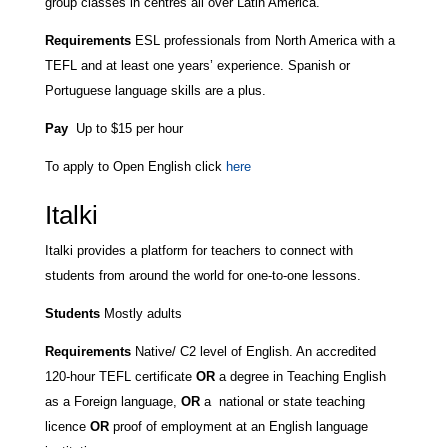
group classes in centres all over Latin America.
Requirements
ESL professionals from North America with a
TEFL and at least one years’ experience. Spanish or
Portuguese language skills are a plus.
Pay
Up to $15 per hour
To apply to Open English click
here
Italki
Italki provides a platform for teachers to connect with
students from around the world for one-to-one lessons.
Students
Mostly adults
Requirements
Native/ C2 level of English. An accredited
120-hour TEFL certificate
OR
a degree in Teaching English
as a Foreign language,
OR
a national or state teaching
licence
OR
proof of employment at an English language