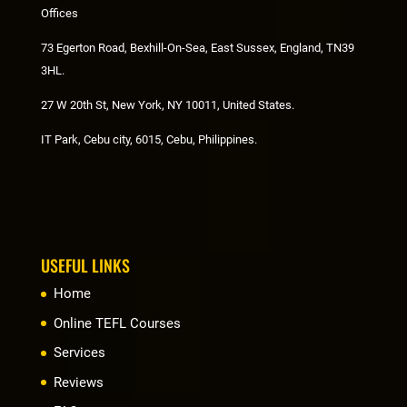
Offices
73 Egerton Road, Bexhill-On-Sea, East Sussex, England, TN39
3HL.
27 W 20th St, New York, NY 10011, United States.
IT Park, Cebu city, 6015, Cebu, Philippines.
USEFUL LINKS
Home
Online TEFL Courses
Services
Reviews