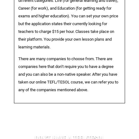
different categories: Life (for general learning and travel),
Career (for work), and Education (for getting ready for
exams and higher education). You can set your own price
but the application states their currently looking for
teachers to charge $15 per hour. Classes take place on
their platform. You provide your own lesson plans and
learning materials.
There are many companies to choose from. There are
companies here that don’t require you to have a degree
and you can also be a non-native speaker. After you have
taken our online TEFL/TESOL course, we can refer you to
any of the companies mentioned above.
DON’T HAVE A TEFL/TESOL