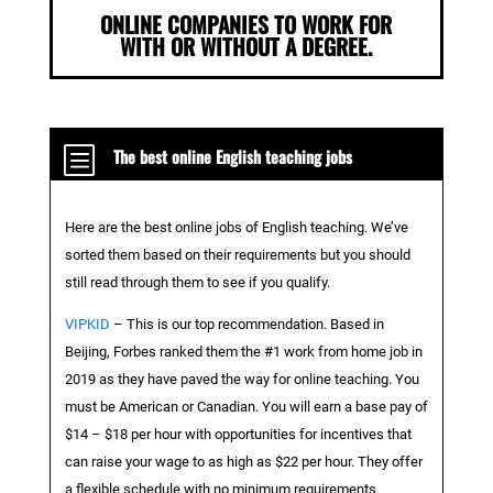
ONLINE COMPANIES TO WORK FOR
WITH OR WITHOUT A DEGREE.
b
The best online English teaching jobs
Here are the best online jobs of English teaching. We’ve
sorted them based on their requirements but you should
still read through them to see if you qualify.
VIPKID
– This is our top recommendation. Based in
Beijing, Forbes ranked them the #1 work from home job in
2019 as they have paved the way for online teaching. You
must be American or Canadian. You will earn a base pay of
$14 – $18 per hour with opportunities for incentives that
can raise your wage to as high as $22 per hour. They offer
a flexible schedule with no minimum requirements.