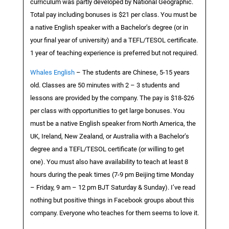
curriculum was partly developed by National Geographic.
Total pay including bonuses is $21 per class. You must be
a native English speaker with a Bachelor’s degree (or in
your final year of university) and a TEFL/TESOL certificate.
1 year of teaching experience is preferred but not required.
Whales English
– The students are Chinese, 5-15 years
old. Classes are 50 minutes with 2 – 3 students and
lessons are provided by the company. The pay is $18-$26
per class with opportunities to get large bonuses. You
must be a native English speaker from North America, the
UK, Ireland, New Zealand, or Australia with a Bachelor’s
degree and a TEFL/TESOL certificate (or willing to get
one). You must also have availability to teach at least 8
hours during the peak times (7-9 pm Beijing time Monday
– Friday, 9 am – 12 pm BJT Saturday & Sunday). I’ve read
nothing but positive things in Facebook groups about this
company. Everyone who teaches for them seems to love it.