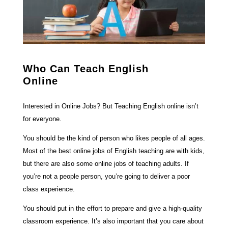
Who Can Teach English
Online
Interested in Online Jobs? But Teaching English online isn’t
for everyone.
You should be the kind of person who likes people of all ages.
Most of the best online jobs of English teaching are with kids,
but there are also some online jobs of teaching adults. If
you’re not a people person, you’re going to deliver a poor
class experience.
You should put in the effort to prepare and give a high-quality
classroom experience. It’s also important that you care about