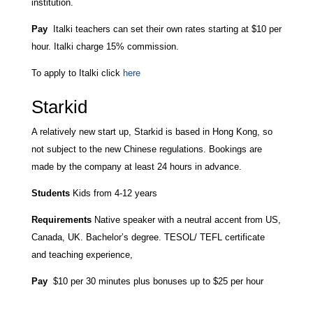
institution.
Pay
Italki teachers can set their own rates starting at $10 per
hour. Italki charge 15% commission.
To apply to Italki click
here
Starkid
A relatively new start up, Starkid is based in Hong Kong, so
not subject to the new Chinese regulations. Bookings are
made by the company at least 24 hours in advance.
Students
Kids from 4-12 years
Requirements
Native speaker with a neutral accent from US,
Canada, UK. Bachelor’s degree. TESOL/ TEFL certificate
and teaching experience,
Pay
$10 per 30 minutes plus bonuses up to $25 per hour