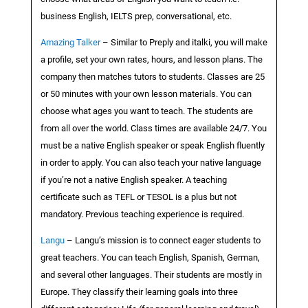
business English, IELTS prep, conversational, etc.
Amazing Talker
– Similar to Preply and italki, you will make
a profile, set your own rates, hours, and lesson plans. The
company then matches tutors to students. Classes are 25
or 50 minutes with your own lesson materials. You can
choose what ages you want to teach. The students are
from all over the world. Class times are available 24/7. You
must be a native English speaker or speak English fluently
in order to apply. You can also teach your native language
if you’re not a native English speaker. A teaching
certificate such as TEFL or TESOL is a plus but not
mandatory. Previous teaching experience is required.
Langu
– Langu’s mission is to connect eager students to
great teachers. You can teach English, Spanish, German,
and several other languages. Their students are mostly in
Europe. They classify their learning goals into three