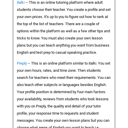
italki
– This is an online tutoring platform where adult
students choose their teacher. You create a profile and set
your own prices. It’s up to you to figure out how to rank at
the top of the list of teachers. There are a couple of
options within the platform as well as a few other tips and
tricks to know. You must also create your own lesson
plans but you can teach anything you want from business
English and test prep to casual speaking practice.
Preply
– This is an online platform similar to italki. You set
your own hours, rates, and time zone. Then students
search for teachers who meet their requirements. You can
also teach other subjects or languages besides English.
Your profile position is determined by four main factors:
your availability, reviews from students who took lessons
with you on Preply, the quality and detail of your tutor
profile, your response time to requests and student
messages. You create your own lesson plans but you can
choose what areas of English you want to teach i.e.