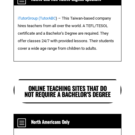
iTutorGroup (TutorABC
)
– This Taiwan-based company
hires teachers from all over the world. A TEFL/TESOL
certificate and a Bachelor’s Degree are required. They
offer classes 24/7 with provided lessons. Their students
cover a wide age range from children to adults.
ONLINE TEACHING SITES THAT DO
NOT REQUIRE A BACHELOR’S DEGREE
b
North Americans Only