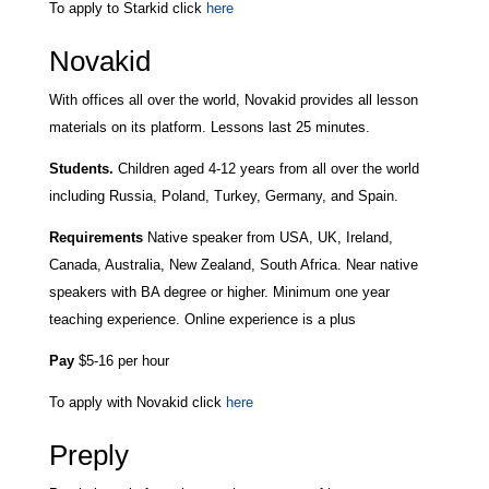
To apply to Starkid click
here
Novakid
With offices all over the world, Novakid provides all lesson
materials on its platform. Lessons last 25 minutes.
Students.
Children aged 4-12 years from all over the world
including Russia, Poland, Turkey, Germany, and Spain.
Requirements
Native speaker from USA, UK, Ireland,
Canada, Australia, New Zealand, South Africa. Near native
speakers with BA degree or higher. Minimum one year
teaching experience. Online experience is a plus
Pay
$5-16 per hour
To apply with Novakid click
here
Preply