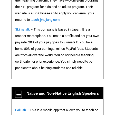
their teaching platform. They have two different programs;
the K12 program for kids and an adults program. Their
website is all in Chinese so to apply you can email your
resume to
teach@hujiang.com.
Skimatalk
– This company is based in Japan. It is a
teacher marketplace. You make a profile and set your own
pay rate. 20% of your pay goes to Skimatalk. You take
home 80% of your earnings, minus PayPal fees. Students
are from all over the world. You do not need a teaching
certificate nor prior experience. You simply need to be
passionate about helping students and reliable.
b
Native and Non-Native English Speakers
PalFish
– This is a mobile app that allows you to teach on