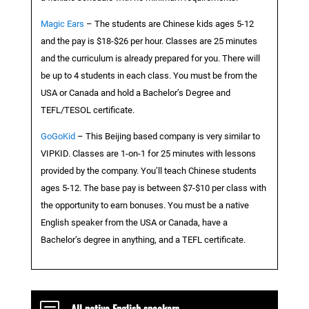
Magic Ears
– The students are Chinese kids ages 5-12
and the pay is $18-$26 per hour. Classes are 25 minutes
and the curriculum is already prepared for you. There will
be up to 4 students in each class. You must be from the
USA or Canada and hold a Bachelor’s Degree and
TEFL/TESOL certificate.
GoGoKid
– This Beijing based company is very similar to
VIPKID. Classes are 1-on-1 for 25 minutes with lessons
provided by the company. You’ll teach Chinese students
ages 5-12. The base pay is between $7-$10 per class with
the opportunity to earn bonuses. You must be a native
English speaker from the USA or Canada, have a
Bachelor’s degree in anything, and a TEFL certificate.
All native English speakers