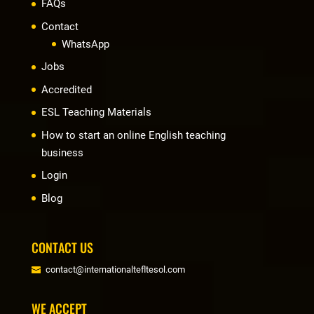
FAQs
Contact
WhatsApp
Jobs
Accredited
ESL Teaching Materials
How to start an online English teaching
business
Login
Blog
CONTACT US
contact@internationaltefltesol.com
WE ACCEPT