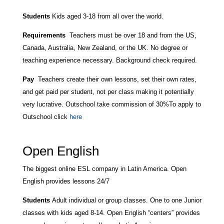
Students
Kids aged 3-18 from all over the world.
Requirements
Teachers must be over 18 and from the US,
Canada, Australia, New Zealand, or the UK. No degree or
teaching experience necessary. Background check required.
Pay
Teachers create their own lessons, set their own rates,
and get paid per student, not per class making it potentially
very lucrative. Outschool take commission of 30%
To apply to
Outschool click
here
Open English
The biggest online ESL company in Latin America. Open
English provides lessons 24/7
Students
Adult individual or group classes. One to one Junior
classes with kids aged 8-14. Open English “centers” provides