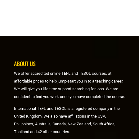
ABOUT US
We offer accredited online TEFL and TESOL courses, at
affordable prices to help jump-start you in to a teaching career.
We will give you life time support searching for jobs. We are
confident to find you work once you have completed the course.
International TEFL and TESOL is a registered company in the
United Kingdom. We also have affiliations in the USA,
Philippines, Australia, Canada, New Zealand, South Africa,
Thailand and 42 other countries.