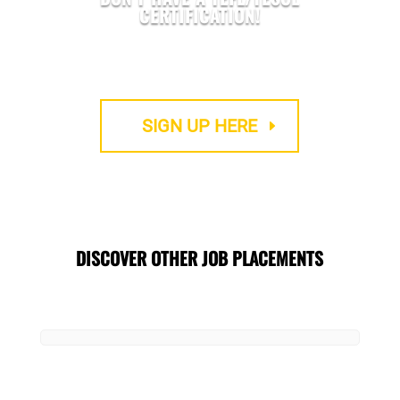
CERTIFICATION!
We provide Accredited TEFL courses
SIGN UP HERE
DISCOVER OTHER JOB PLACEMENTS