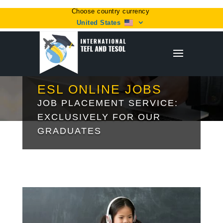
Choose country currency
United States
ESL ONLINE JOBS
JOB PLACEMENT SERVICE:
EXCLUSIVELY FOR OUR
GRADUATES