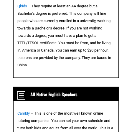
Qkids
– They require at least an AA degree but a
Bachelor’s degree is preferred. This company will hire
people who are currently enrolled in a university, working
towards a Bachelor’s degree. If you are not working
towards a degree, you must have a plan to get a
TEFL/TESOL certificate. You must be from, and be living
in, America or Canada. You can earn up to $20 per hour.
Lessons are provided by the company. They are based in
China.
b
All Native English Speakers
Cambly
– This is one of the most well known online
tutoring companies. You can set your own schedule and
tutor both kids and adults from all over the world. This is a