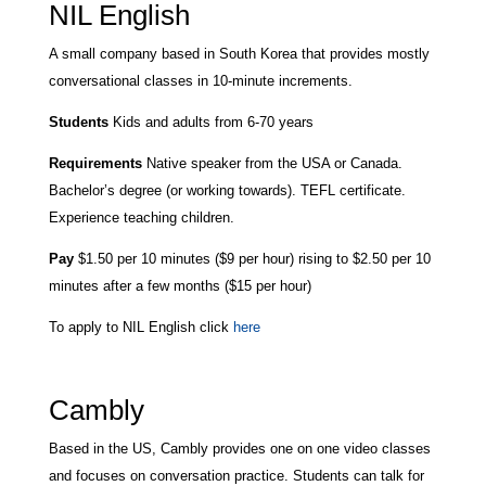
NIL English
A small company based in
South Korea that provides mostly
conversational classes in 10-minute increments.
Students
Kids and adults from 6-70 years
Requirements
Native speaker from the USA or Canada.
Bachelor’s degree (or working towards). TEFL certificate.
Experience teaching children.
Pay
$1.50 per 10 minutes ($9 per hour) rising to $2.50 per 10
minutes after a few months ($15 per hour)
To apply to NIL English click
here
Cambly
Based in the US, Cambly provides one on one video classes
and focuses on conversation practice. Students can talk for