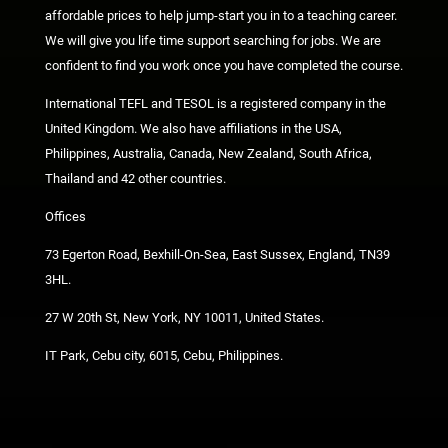
affordable prices to help jump-start you in to a teaching career.
We will give you life time support searching for jobs. We are
confident to find you work once you have completed the course.
International TEFL and TESOL is a registered company in the
United Kingdom. We also have affiliations in the USA,
Philippines, Australia, Canada, New Zealand, South Africa,
Thailand and 42 other countries.
Offices
73 Egerton Road, Bexhill-On-Sea, East Sussex, England, TN39
3HL.
27 W 20th St, New York, NY 10011, United States.
IT Park, Cebu city, 6015, Cebu, Philippines.