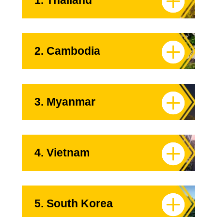
1. Thailand
2. Cambodia
3. Myanmar
4. Vietnam
5. South Korea