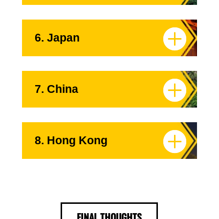
6. Japan
7. China
8. Hong Kong
FINAL THOUGHTS