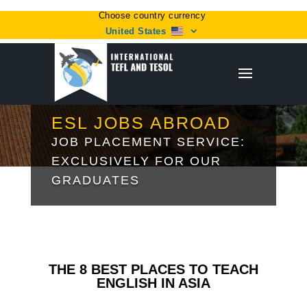
Choose country currency
United States
ESL JOBS ABROAD
JOB PLACEMENT SERVICE:
EXCLUSIVELY FOR OUR
GRADUATES
THE 8 BEST PLACES TO TEACH
ENGLISH IN ASIA