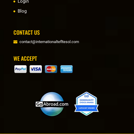
Login
Blog
CONTACT US
contact@internationaltefltesol.com
WE ACCEPT