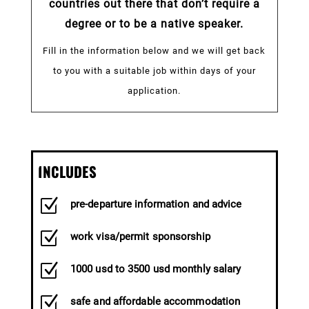
countries out there that don’t require a
degree or to be a native speaker.
Fill in the information below and we will get back
to you with a suitable job within days of your
application.
INCLUDES
Z
pre-departure information and advice
Z
work visa/permit sponsorship
Z
1000 usd to 3500 usd monthly salary
Z
safe and affordable accommodation