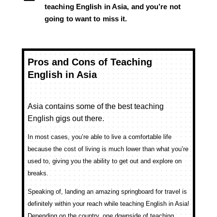
teaching English in Asia, and you’re not
going to want to miss it.
Pros and Cons of Teaching
English in Asia
Asia contains some of the best teaching
English gigs out there.
In most cases, you’re able to live a comfortable life
because the cost of living is much lower than what you’re
used to, giving you the ability to get out and explore on
breaks.
Speaking of, landing an amazing springboard for travel is
definitely within your reach while teaching English in Asia!
Depending on the country, one downside of teaching