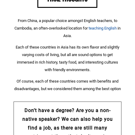
From China, a popular choice amongst English teachers, to
Cambodia, an often-overlooked location for
teaching English
in
Asia.
Each of these countries in Asia has its own flavor and slightly
varying costs of living, but all are sound options to get
immersed in rich history, tasty food, and interesting cultures
with friendly environments.
Of course, each of these countries comes with benefits and
disadvantages, but we considered them among the best option
Don’t have a degree? Are you a non-
native speaker? We can also help you
find a job, as there are still many