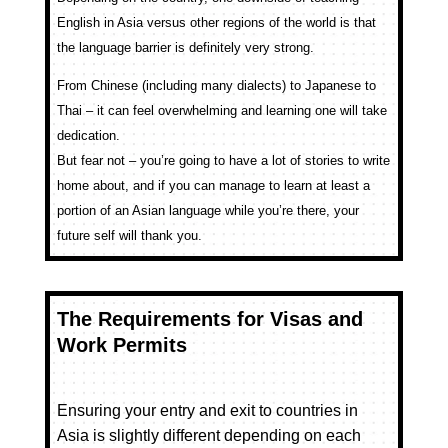
English in Asia versus other regions of the world is that
the language barrier is definitely very strong.
From Chinese (including many dialects) to Japanese to
Thai – it can feel overwhelming and learning one will take
dedication.
But fear not – you’re going to have a lot of stories to write
home about, and if you can manage to learn at least a
portion of an Asian language while you’re there, your
future self will thank you.
The Requirements for Visas and
Work Permits
Ensuring your entry and exit to countries in
Asia is slightly different depending on each