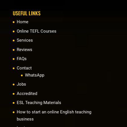
USEFUL LINKS
Home
Online TEFL Courses
Services
Reviews
FAQs
Contact
WhatsApp
Jobs
Accredited
ESL Teaching Materials
How to start an online English teaching
business