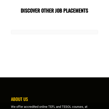
DISCOVER OTHER JOB PLACEMENTS
ABOUT US
We offer accredited online TEFL and TESOL courses, at