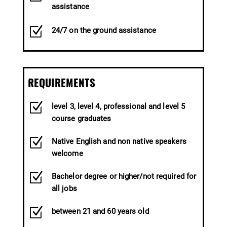
assistance
Z
24/7 on the ground assistance
REQUIREMENTS
Z
level 3, level 4, professional and level 5
course graduates
Z
Native English and non native speakers
welcome
Z
Bachelor degree or higher/not required for
all jobs
Z
between 21 and 60 years old