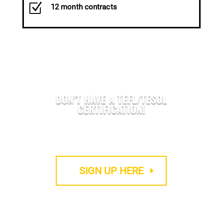
Z
12 month contracts
DON’T HAVE A TEFL/TESOL
CERTIFICATION!
We provide Accredited TEFL courses
SIGN UP HERE