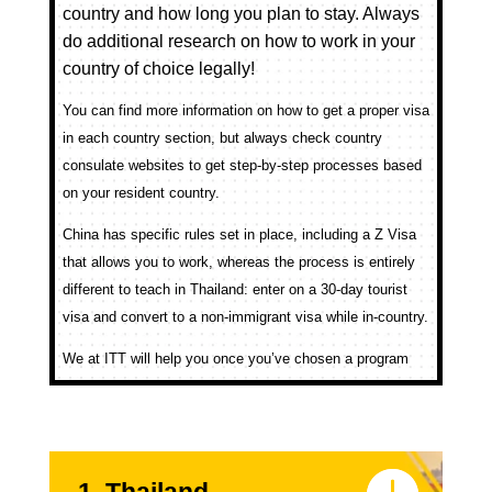
country and how long you plan to stay. Always
do additional research on how to work in your
country of choice legally!
You can find more information on how to get a proper visa
in each country section, but always check country
consulate websites to get step-by-step processes based
on your resident country.
China has specific rules set in place, including a Z Visa
that allows you to work, whereas the process is entirely
different to teach in Thailand: enter on a 30-day tourist
visa and convert to a non-immigrant visa while in-country.
We at ITT will help you once you’ve chosen a program