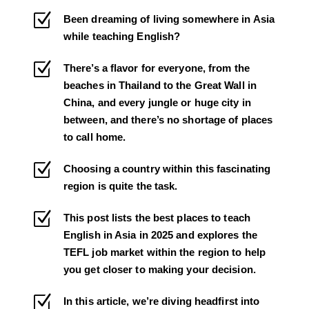
Z
Been dreaming of living somewhere in Asia
while teaching English?
Z
There’s a flavor for everyone, from the
beaches in Thailand to the Great Wall in
China, and every jungle or huge city in
between, and there’s no shortage of places
to call home.
Z
Choosing a country within this fascinating
region is quite the task.
Z
This post lists the best places to teach
English in Asia in 2025 and explores the
TEFL job market within the region to help
you get closer to making your decision.
Z
In this article, we’re diving headfirst into