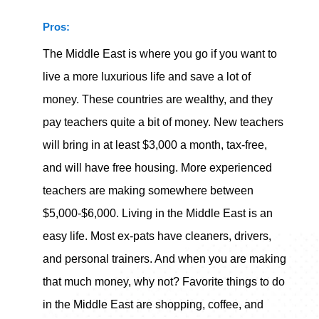
Pros:
The Middle East is where you go if you want to
live a more luxurious life and save a lot of
money. These countries are wealthy, and they
pay teachers quite a bit of money. New teachers
will bring in at least $3,000 a month, tax-free,
and will have free housing. More experienced
teachers are making somewhere between
$5,000-$6,000. Living in the Middle East is an
easy life. Most ex-pats have cleaners, drivers,
and personal trainers. And when you are making
that much money, why not? Favorite things to do
in the Middle East are shopping, coffee, and