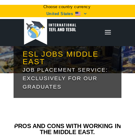
Choose country currency
United States
ESL JOBS MIDDLE
EAST
JOB PLACEMENT SERVICE:
EXCLUSIVELY FOR OUR
GRADUATES
PROS AND CONS WITH WORKING IN
THE MIDDLE EAST.