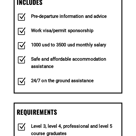
INCLUDES
Z
Pre-departure information and advice
Z
Work visa/permit sponsorship
Z
1000 usd to 3500 usd monthly salary
Z
Safe and affordable accommodation
assistance
Z
24/7 on the ground assistance
REQUIREMENTS
Z
Level 3, level 4, professional and level 5
course graduates