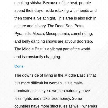
smoking shisha. Because of the heat, people
spend their days inside relaxing with friends and
then come alive at night. This area is also rich in
culture and history. The Dead Sea, Petra,
Pyramids, Mecca, Mesopotamia, camel riding,
and belly dancing shows are at your doorstep.
The Middle East is a vibrant part of the world
and is constantly changing.
Cons:
The downside of living in the Middle East is that
it is more difficult for women. It is a male-
dominated society, so women naturally have
less rights and make less money. Some
countries have more strict rules as well, whereas