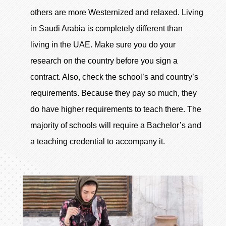
others are more Westernized and relaxed. Living
in Saudi Arabia is completely different than
living in the UAE. Make sure you do your
research on the country before you sign a
contract. Also, check the school’s and country’s
requirements. Because they pay so much, they
do have higher requirements to teach there. The
majority of schools will require a Bachelor’s and
a teaching credential to accompany it.