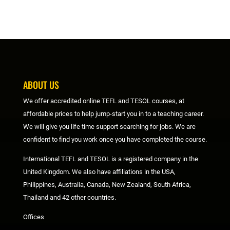
ABOUT US
We offer accredited online TEFL and TESOL courses, at
affordable prices to help jump-start you in to a teaching career.
We will give you life time support searching for jobs. We are
confident to find you work once you have completed the course.
International TEFL and TESOL is a registered company in the
United Kingdom. We also have affiliations in the USA,
Philippines, Australia, Canada, New Zealand, South Africa,
Thailand and 42 other countries.
Offices