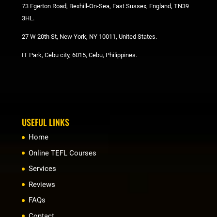
73 Egerton Road, Bexhill-On-Sea, East Sussex, England, TN39
3HL.
27 W 20th St, New York, NY 10011, United States.
IT Park, Cebu city, 6015, Cebu, Philippines.
USEFUL LINKS
Home
Online TEFL Courses
Services
Reviews
FAQs
Contact