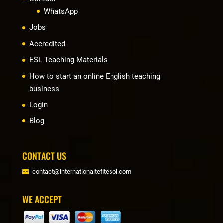
WhatsApp
Jobs
Accredited
ESL Teaching Materials
How to start an online English teaching
business
Login
Blog
CONTACT US
contact@internationaltefltesol.com
WE ACCEPT