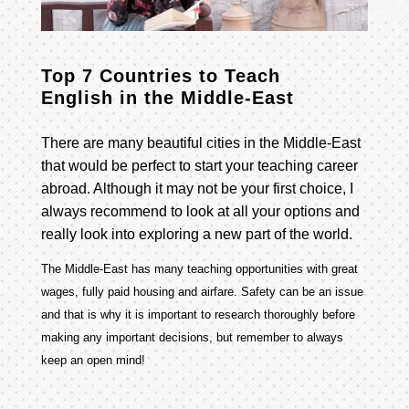
Top 7 Countries to Teach
English in the Middle-East
There are many beautiful cities in the Middle-East
that would be perfect to start your teaching career
abroad. Although it may not be your first choice, I
always recommend to look at all your options and
really look into exploring a new part of the world.
The Middle-East has many teaching opportunities with great
wages, fully paid housing and airfare. Safety can be an issue
and that is why it is important to research thoroughly before
making any important decisions, but remember to always
keep an open mind!