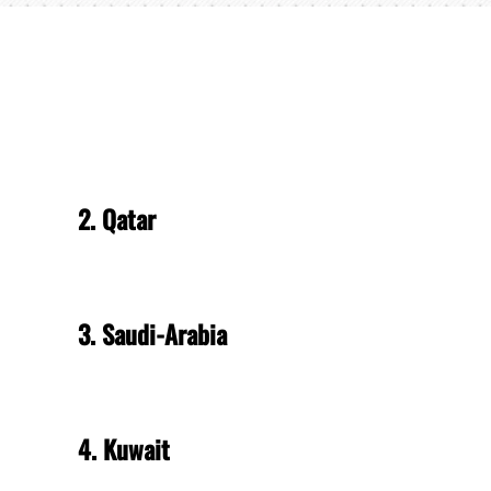
2. Qatar
3. Saudi-Arabia
4. Kuwait