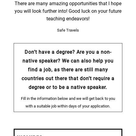
There are many amazing opportunities that I hope
you will look further into! Good luck on your future
teaching endeavors!
Safe Travels
Don’t have a degree? Are you a non-
native speaker? We can also help you
find a job, as there are still many
countries out there that don’t require a
degree or to be a native speaker.
Fill in the information below and we will get back to you
with a suitable job within days of your application.