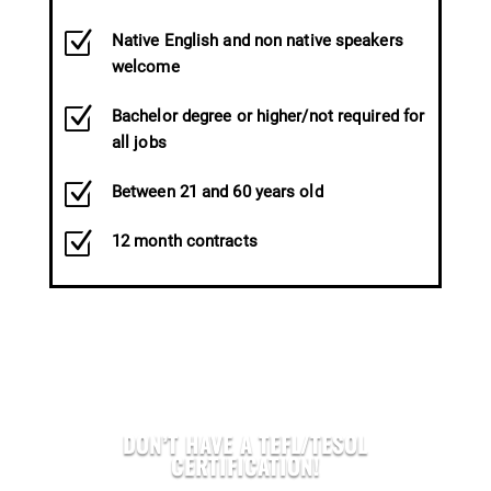
Z
Native English and non native speakers
welcome
Z
Bachelor degree or higher/not required for
all jobs
Z
Between 21 and 60 years old
Z
12 month contracts
DON’T HAVE A TEFL/TESOL
CERTIFICATION!