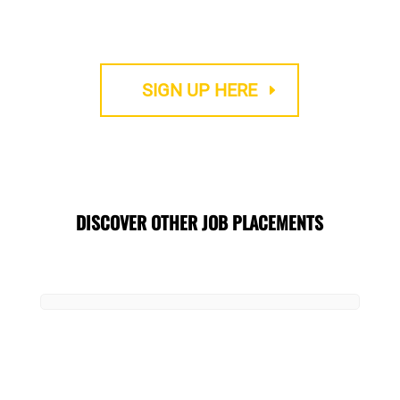
We provide Accredited TEFL courses
SIGN UP HERE
DISCOVER OTHER JOB PLACEMENTS