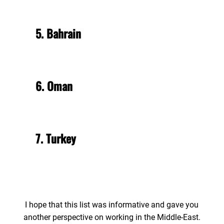
5. Bahrain
6. Oman
7. Turkey
I hope that this list was informative and gave you
another perspective on working in the Middle-East.