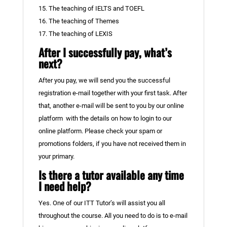
15. The teaching of IELTS and TOEFL
16. The teaching of Themes
17. The teaching of LEXIS
After I successfully pay, what’s
next?
After you pay, we will send you the successful
registration e-mail together with your first task. After
that, another e-mail will be sent to you by our online
platform with the details on how to login to our
online platform. Please check your spam or
promotions folders, if you have not received them in
your primary.
Is there a tutor available any time
I need help?
Yes. One of our ITT Tutor’s will assist you all
throughout the course. All you need to do is to e-mail