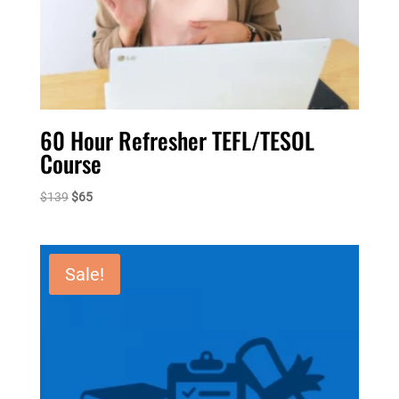
60 Hour Refresher TEFL/TESOL
Course
Original
Current
$
139
$
65
price
price
was:
is:
$139.
$65.
Sale!