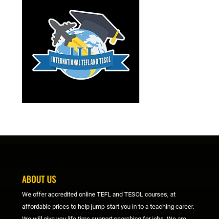
ABOUT US
We offer accredited online TEFL and TESOL courses, at
affordable prices to help jump-start you in to a teaching career.
We will give you life time support searching for jobs. We are