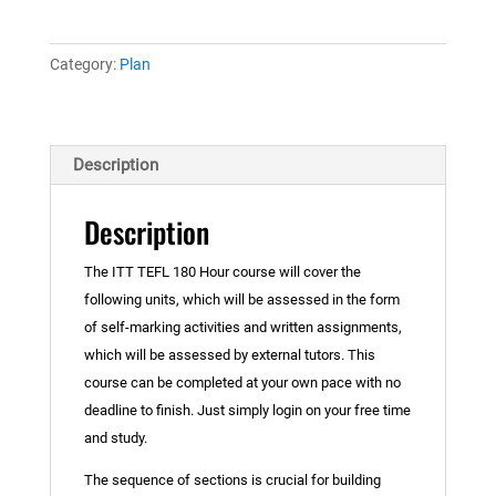
5
Course
(with
Category:
Plan
free
60-
hour
Description
refresher
course
Description
and
TEFL
The ITT TEFL 180 Hour course will cover the
e-
following units, which will be assessed in the form
book)
of self-marking activities and written assignments,
quantity
which will be assessed by external tutors. This
course can be completed at your own pace with no
deadline to finish. Just simply login on your free time
and study.
The sequence of sections is crucial for building