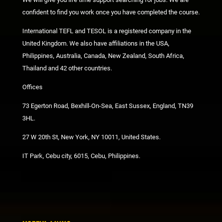
confident to find you work once you have completed the course.
International TEFL and TESOL is a registered company in the
United Kingdom. We also have affiliations in the USA,
Philippines, Australia, Canada, New Zealand, South Africa,
Thailand and 42 other countries.
Offices
73 Egerton Road, Bexhill-On-Sea, East Sussex, England, TN39
3HL.
27 W 20th St, New York, NY 10011, United States.
IT Park, Cebu city, 6015, Cebu, Philippines.