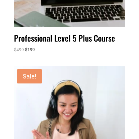
Professional Level 5 Plus Course
Original
Current
$
499
$
199
price
price
was:
is:
$499.
$199.
Sale!