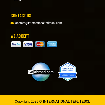
CONTACT US
contact@internationaltefltesol.com
WE ACCEPT
Copyright 2025 ©
INTERNATIONAL TEFL TESOL