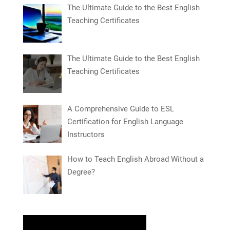
The Ultimate Guide to the Best English
Teaching Certificates
The Ultimate Guide to the Best English
Teaching Certificates
A Comprehensive Guide to ESL
Certification for English Language
Instructors
How to Teach English Abroad Without a
Degree?