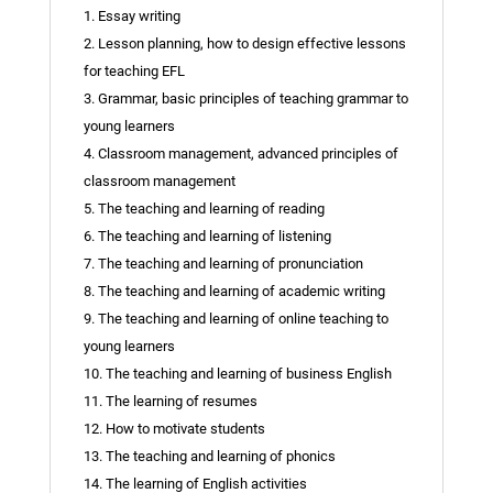
1. Essay writing
2. Lesson planning, how to design effective lessons
for teaching EFL
3. Grammar, basic principles of teaching grammar to
young learners
4. Classroom management, advanced principles of
classroom management
5. The teaching and learning of reading
6. The teaching and learning of listening
7. The teaching and learning of pronunciation
8. The teaching and learning of academic writing
9. The teaching and learning of online teaching to
young learners
10. The teaching and learning of business English
11. The learning of resumes
12. How to motivate students
13. The teaching and learning of phonics
14. The learning of English activities