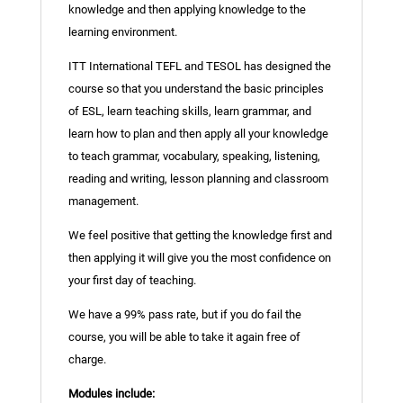
knowledge and then applying knowledge to the
learning environment.
ITT International TEFL and TESOL has designed the
course so that you understand the basic principles
of ESL, learn teaching skills, learn grammar, and
learn how to plan and then apply all your knowledge
to teach grammar, vocabulary, speaking, listening,
reading and writing, lesson planning and classroom
management.
We feel positive that getting the knowledge first and
then applying it will give you the most confidence on
your first day of teaching.
We have a 99% pass rate, but if you do fail the
course, you will be able to take it again free of
charge.
Modules include: