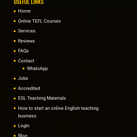
USEFUL LINKS
Home
Online TEFL Courses
Services
Reviews
FAQs
Contact
WhatsApp
Jobs
Accredited
ESL Teaching Materials
How to start an online English teaching
business
Login
Blog