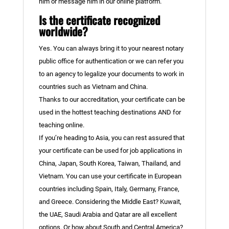
him or message him in our online platform.
Is the certificate recognized
worldwide?
Yes. You can always bring it to your nearest notary
public office for authentication or we can refer you
to an agency to legalize your documents to work in
countries such as Vietnam and China.
Thanks to our accreditation, your certificate can be
used in the hottest teaching destinations AND for
teaching online.
If you’re heading to Asia, you can rest assured that
your certificate can be used for job applications in
China, Japan, South Korea, Taiwan, Thailand, and
Vietnam. You can use your certificate in European
countries including Spain, Italy, Germany, France,
and Greece. Considering the Middle East? Kuwait,
the UAE, Saudi Arabia and Qatar are all excellent
options. Or how about South and Central America?