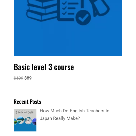
Basic level 3 course
Original
Current
$
199
$
89
price
price
was:
is:
$199.
$89.
Recent Posts
How Much Do English Teachers in
Japan Really Make?