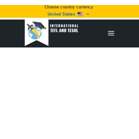
Choose country currency
United States
Home
/
Plan
/ Professional Level 5 Course (with free
60-hour refresher course and TEFL e-book)
Sale!