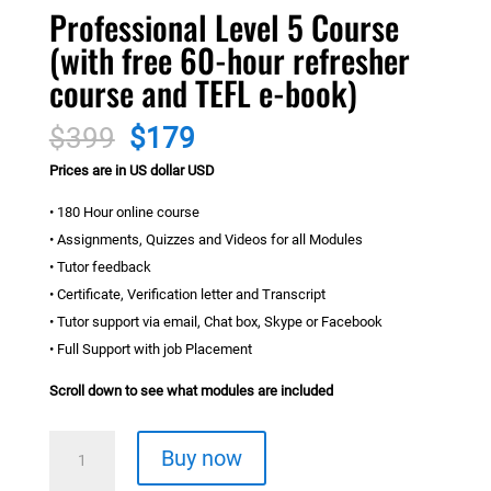
Professional Level 5 Course
(with free 60-hour refresher
course and TEFL e-book)
Original
Current
$
399
$
179
price
price
Prices are in US dollar USD
was:
is:
$399.
$179.
• 180 Hour online course
• Assignments, Quizzes and Videos for all Modules
• Tutor feedback
• Certificate, Verification letter and Transcript
• Tutor support via email, Chat box, Skype or Facebook
• Full Support with job Placement
Scroll down to see what modules are included
Professional
Buy now
Level