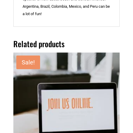
Argentina, Brazil, Colombia, Mexico, and Peru can be
a lot of fun!
Related products
Sale!