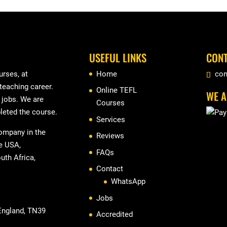
USEFUL LINKS
CONT
rses, at
Home
con
 teaching career.
Online TEFL
WE A
r jobs. We are
Courses
leted the course.
Services
company in the
Reviews
he USA,
FAQs
uth Africa,
Contact
WhatsApp
Jobs
 England, TN39
Accredited