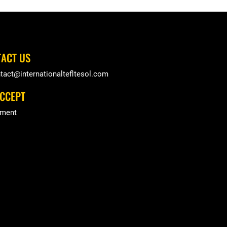
ACT US
tact@internationaltefltesol.com
CCEPT