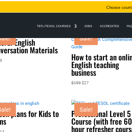
Choose count
TEFL/TESOL COURSES
JOBS
ACCREDITED
FA
Sale!
Sale!
eral English
versation Materials
How to start an onli
riginal
Current
9
English teaching
rice
price
business
as:
is:
29.
$9.
Original
Current
$
199
$
27
price
price
was:
is:
$199.
$27.
Sale!
Sale!
son plans for Kids to
Professional Level 5
ns
Course (with free 60
hour refresher cours
riginal
Current
14