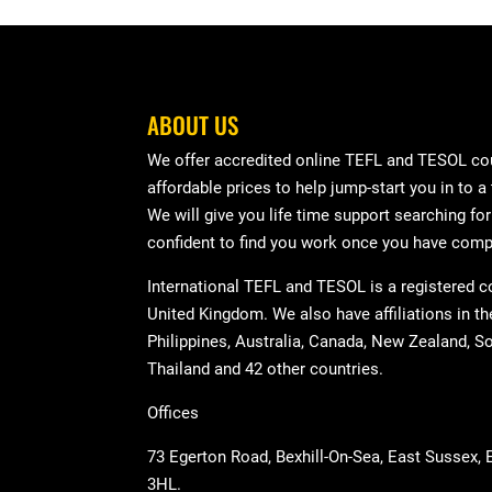
ABOUT US
We offer accredited online TEFL and TESOL cou
affordable prices to help jump-start you in to a
We will give you life time support searching fo
confident to find you work once you have comp
International TEFL and TESOL is a registered 
United Kingdom. We also have affiliations in t
Philippines, Australia, Canada, New Zealand, So
Thailand and 42 other countries.
Offices
73 Egerton Road, Bexhill-On-Sea, East Sussex,
3HL.