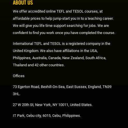
ABOUT US
We offer accredited online TEFL and TESOL courses, at
affordable prices to help jump-start you in to a teaching career.
We will give you life time support searching for jobs. We are
confident to find you work once you have completed the course.
International TEFL and TESOL is a registered company in the
United Kingdom. We also have affiliations in the USA,
Philippines, Australia, Canada, New Zealand, South Africa,
Thailand and 42 other countries.
Offices
73 Egerton Road, Bexhill-On-Sea, East Sussex, England, TN39
3HL.
27 W 20th St, New York, NY 10011, United States.
IT Park, Cebu city, 6015, Cebu, Philippines.