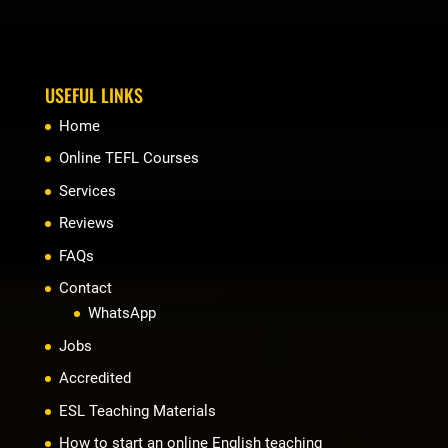
USEFUL LINKS
Home
Online TEFL Courses
Services
Reviews
FAQs
Contact
WhatsApp
Jobs
Accredited
ESL Teaching Materials
How to start an online English teaching