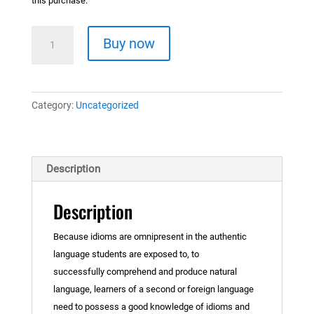
this purchase.
Idioms
Buy now
materials
quantity
Category:
Uncategorized
Description
Description
Because idioms are omnipresent in the authentic
language students are exposed to, to
successfully comprehend and produce natural
language, learners of a second or foreign language
need to possess a good knowledge of idioms and