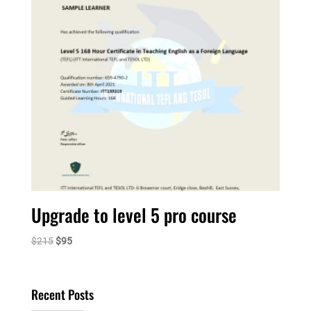
Upgrade to level 5 pro course
Original
Current
$
215
$
95
price
price
was:
is:
$215.
$95.
Recent Posts