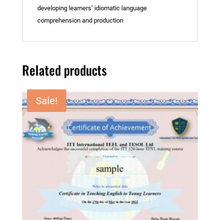
developing learners’ idiomatic language
comprehension and production
Related products
Sale!