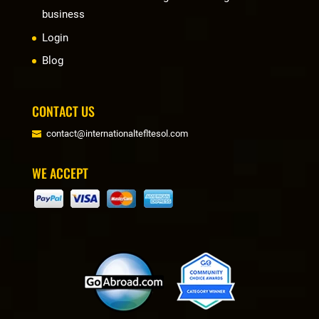
business
Login
Blog
CONTACT US
contact@internationaltefltesol.com
WE ACCEPT