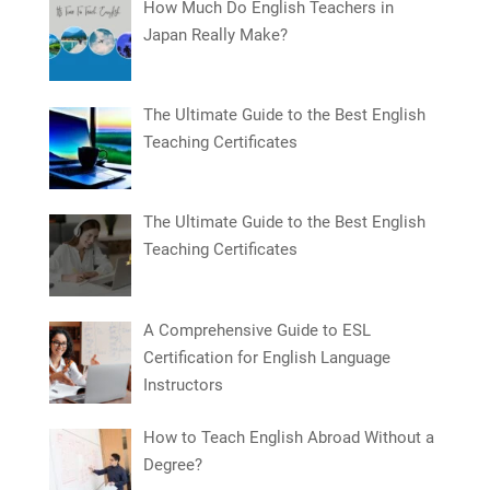
How Much Do English Teachers in
Japan Really Make?
The Ultimate Guide to the Best English
Teaching Certificates
The Ultimate Guide to the Best English
Teaching Certificates
A Comprehensive Guide to ESL
Certification for English Language
Instructors
How to Teach English Abroad Without a
Degree?