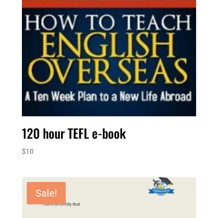
120 hour TEFL e-book
$
10
Sale!