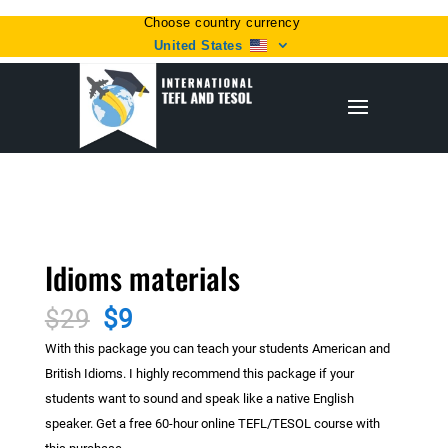
Choose country currency
United States
Home
/
Uncategorized
/ Idioms materials
Sale!
Idioms materials
Original
Current
$
29
$
9
price
price
With this package you can teach your students American and
was:
is:
British Idioms. I highly recommend this package if your
$29.
$9.
students want to sound and speak like a native English
speaker. Get a free 60-hour online TEFL/TESOL course with