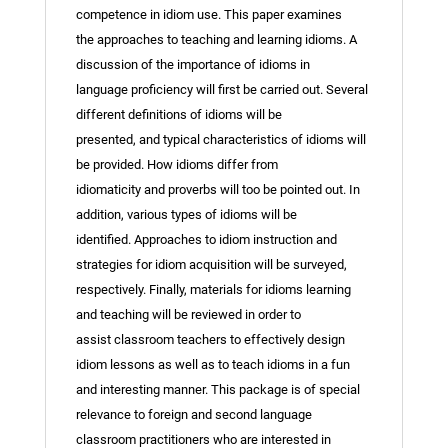
competence in idiom use. This paper examines
the approaches to teaching and learning idioms. A
discussion of the importance of idioms in
language proficiency will first be carried out. Several
different definitions of idioms will be
presented, and typical characteristics of idioms will
be provided. How idioms differ from
idiomaticity and proverbs will too be pointed out. In
addition, various types of idioms will be
identified. Approaches to idiom instruction and
strategies for idiom acquisition will be surveyed,
respectively. Finally, materials for idioms learning
and teaching will be reviewed in order to
assist classroom teachers to effectively design
idiom lessons as well as to teach idioms in a fun
and interesting manner. This package is of special
relevance to foreign and second language
classroom practitioners who are interested in