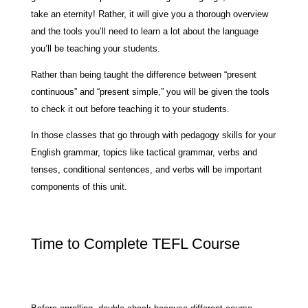
take an eternity! Rather, it will give you a thorough overview
and the tools you’ll need to learn a lot about the language
you’ll be teaching your students.
Rather than being taught the difference between “present
continuous” and “present simple,” you will be given the tools
to check it out before teaching it to your students.
In those classes that go through with pedagogy skills for your
English grammar, topics like tactical grammar, verbs and
tenses, conditional sentences, and verbs will be important
components of this unit.
Time to Complete TEFL Course