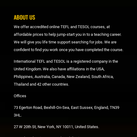
ABOUT US
We offer accredited online TEFL and TESOL courses, at
affordable prices to help jump-start you in to a teaching career.
We will give you life time support searching for jobs. We are
confident to find you work once you have completed the course.
International TEFL and TESOL is a registered company in the
United Kingdom. We also have affiliations in the USA,
Philippines, Australia, Canada, New Zealand, South Africa,
Thailand and 42 other countries.
Offices
73 Egerton Road, Bexhill-On-Sea, East Sussex, England, TN39
3HL.
27 W 20th St, New York, NY 10011, United States.