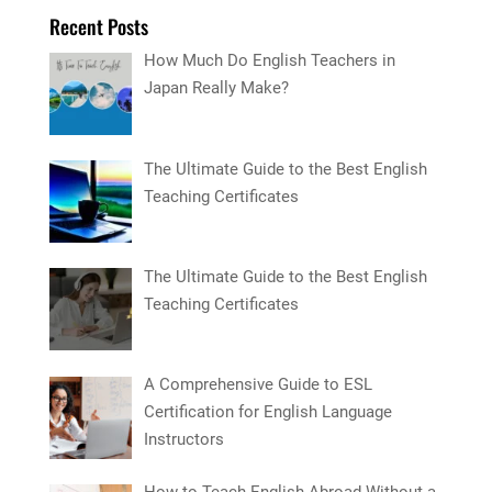
Recent Posts
How Much Do English Teachers in
Japan Really Make?
The Ultimate Guide to the Best English
Teaching Certificates
The Ultimate Guide to the Best English
Teaching Certificates
A Comprehensive Guide to ESL
Certification for English Language
Instructors