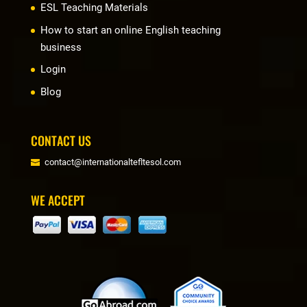
ESL Teaching Materials
How to start an online English teaching
business
Login
Blog
CONTACT US
contact@internationaltefltesol.com
WE ACCEPT