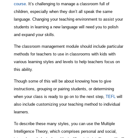
course
. It’s challenging to manage a classroom full of
children, especially when they don’t all speak the same
language. Changing your teaching environment to assist your
students in learning a new language will need you to polish
and expand your skills.
The classroom management module should include particular
methods for teachers to use in classrooms with kids with
various learning styles and levels to help teachers focus on
this ability.
Though some of this will be about knowing how to give
instructions, grouping or pairing students, or determining
when your class is ready to go on to the next step,
TEFL
will
also include customizing your teaching method to individual
learners.
To describe these many styles, you can use the Multiple
Intelligence Theory, which comprises personal and social,