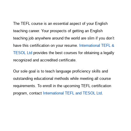
The TEFL course is an essential aspect of your English
teaching career. Your prospects of getting an English
teaching job anywhere around the world are slim if you don’t
have this certification on your resume.
International TEFL &
TESOL Ltd
provides the best courses for obtaining a legally
recognized and accredited certificate.
Our sole goal is to teach language proficiency skills and
outstanding educational methods while meeting all course
requirements. To enroll in the upcoming TEFL certification
program, contact
International TEFL and TESOL Ltd
.