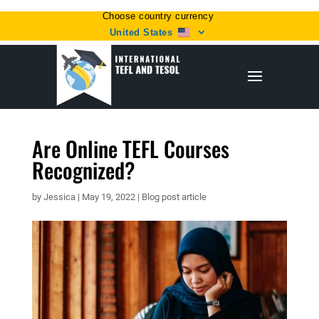
Choose country currency
United States
Are Online TEFL Courses
Recognized?
by
Jessica
|
May 19, 2022
|
Blog post article