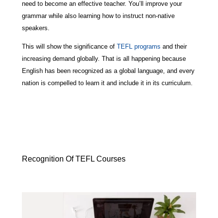
need to become an effective teacher. You’ll improve your
grammar while also learning how to instruct non-native
speakers.
This will show the significance of
TEFL programs
and their
increasing demand globally. That is all happening because
English has been recognized as a global language, and every
nation is compelled to learn it and include it in its curriculum.
Recognition Of TEFL Courses