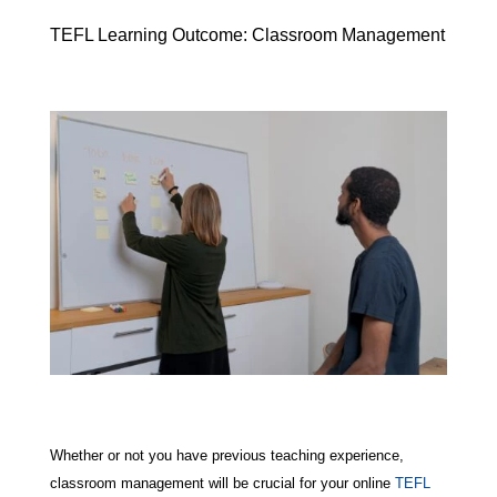
TEFL Learning Outcome: Classroom Management
Whether or not you have previous teaching experience,
classroom management will be crucial for your online
TEFL