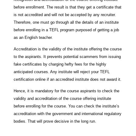
before enrollment. The result is that they get a certificate that
is not accredited and will not be accepted by any recruiter.
Therefore, one must go through all the details of an institute
before enrolling in a TEFL program purposed of getting a job
as an English teacher.
Accreditation is the validity of the institute offering the course
to the aspirants. It prevents potential scammers from issuing
fake certificates by charging hefty fees for the highly
anticipated courses. Any institute will reject your TEFL
certification online if an accredited institute does not award it.
Hence, it is mandatory for the course aspirants to check the
validity and accreditation of the course offering institute
before enrolling for the course. You can check the institute’s
accreditation with the government and international regulatory
bodies. That will prove decisive in the long run.