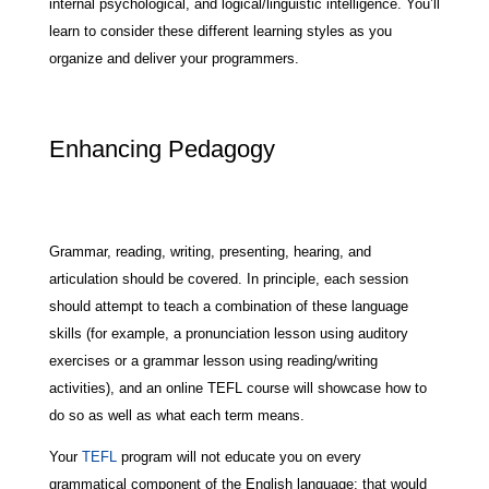
internal psychological, and logical/linguistic intelligence. You’ll
learn to consider these different learning styles as you
organize and deliver your programmers.
Enhancing Pedagogy
Grammar, reading, writing, presenting, hearing, and
articulation should be covered. In principle, each session
should attempt to teach a combination of these language
skills (for example, a pronunciation lesson using auditory
exercises or a grammar lesson using reading/writing
activities), and an online TEFL course will showcase how to
do so as well as what each term means.
Your
TEFL
program will not educate you on every
grammatical component of the English language; that would