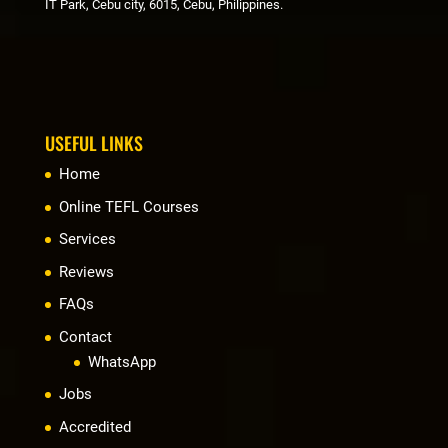
IT Park, Cebu city, 6015, Cebu, Philippines.
USEFUL LINKS
Home
Online TEFL Courses
Services
Reviews
FAQs
Contact
WhatsApp
Jobs
Accredited