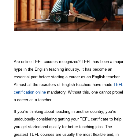
Are online TEFL courses recognized? TEFL has been a major
hype in the English teaching industry. It has become an
essential part before starting a career as an English teacher.
Almost all the recruiters of English teachers have made
TEFL
certification online
mandatory. Without this, one cannot propel
a career as a teacher.
If you’re thinking about teaching in another country, you’re
undoubtedly considering getting your TEFL certificate to help
you get started and qualify for better teaching jobs. The
greatest TEFL courses are usually the most flexible and, in