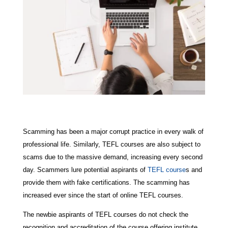
Scamming has been a major corrupt practice in every walk of
professional life. Similarly, TEFL courses are also subject to
scams due to the massive demand, increasing every second
day. Scammers lure potential aspirants of
TEFL course
s and
provide them with fake certifications. The scamming has
increased ever since the start of online TEFL courses.
The newbie aspirants of TEFL courses do not check the
recognition and accreditation of the course offering institute