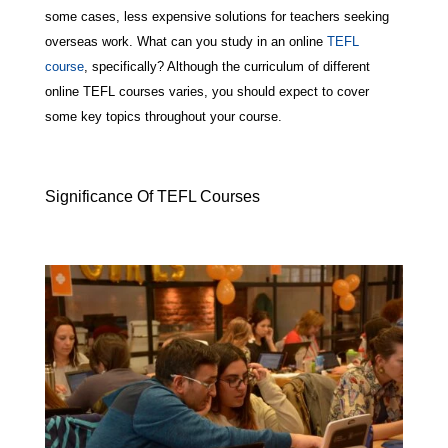
some cases, less expensive solutions for teachers seeking
overseas work. What can you study in an online
TEFL
course
, specifically? Although the curriculum of different
online TEFL courses varies, you should expect to cover
some key topics throughout your course.
Significance Of TEFL Courses