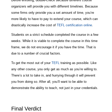
Before enrolling, double-check because different course
organizers will provide you with different timelines. Because
some firms only provide you a set amount of time, you’re
more likely to have to pay to extend your course, which can
drastically increase the cost of
TEFL certification online
.
Students on a strict schedule completed the course in a few
weeks. While it is viable to complete the course in this time
frame, we do not encourage it if you have the time. That is
due to a number of crucial factors.
To get the most out of your
TEFL
training as possible. Like
any other course, you only get as much as you’re willing to.
There’s a lot to take in, and hurrying through it will prevent
you from doing so. After all, you’ll want to be able to
demonstrate the ability to teach, not just in your credentials.
Final Verdict