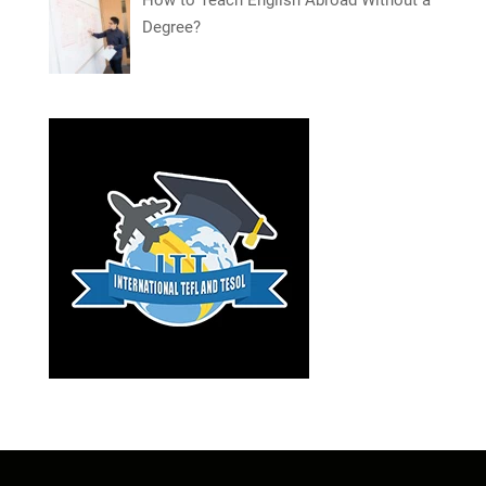
How to Teach English Abroad Without a
Degree?