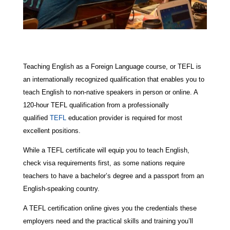
Teaching English as a Foreign Language course, or TEFL is
an internationally recognized qualification that enables you to
teach English to non-native speakers in person or online. A
120-hour TEFL qualification from a professionally
qualified
TEFL
education provider is required for most
excellent positions.
While a TEFL certificate will equip you to teach English,
check visa requirements first, as some nations require
teachers to have a bachelor’s degree and a passport from an
English-speaking country.
A TEFL certification online gives you the credentials these
employers need and the practical skills and training you’ll