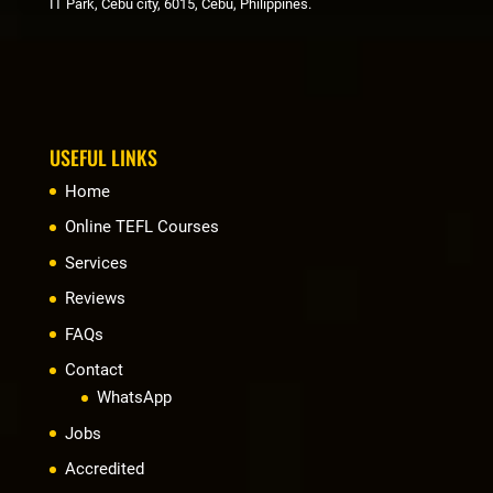
IT Park, Cebu city, 6015, Cebu, Philippines.
USEFUL LINKS
Home
Online TEFL Courses
Services
Reviews
FAQs
Contact
WhatsApp
Jobs
Accredited