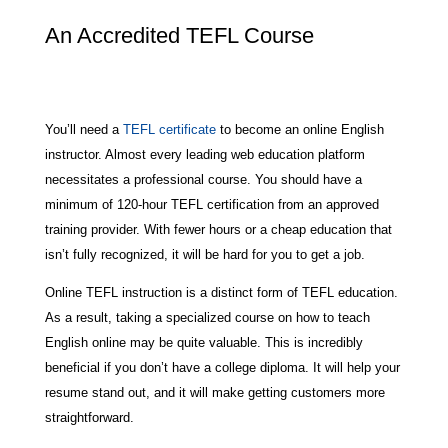
An Accredited TEFL Course
You’ll need a
TEFL certificate
to become an online English
instructor. Almost every leading web education platform
necessitates a professional course. You should have a
minimum of 120-hour TEFL certification from an approved
training provider. With fewer hours or a cheap education that
isn’t fully recognized, it will be hard for you to get a job.
Online TEFL instruction is a distinct form of TEFL education.
As a result, taking a specialized course on how to teach
English online may be quite valuable. This is incredibly
beneficial if you don’t have a college diploma. It will help your
resume stand out, and it will make getting customers more
straightforward.