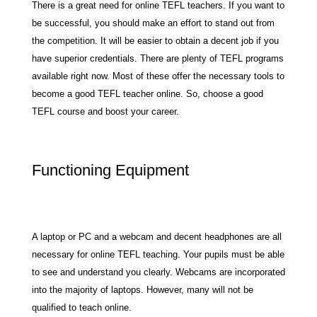
There is a great need for online TEFL teachers. If you want to
be successful, you should make an effort to stand out from
the competition. It will be easier to obtain a decent job if you
have superior credentials. There are plenty of TEFL programs
available right now. Most of these offer the necessary tools to
become a good TEFL teacher online. So, choose a good
TEFL course and boost your career.
Functioning Equipment
A laptop or PC and a webcam and decent headphones are all
necessary for online TEFL teaching. Your pupils must be able
to see and understand you clearly. Webcams are incorporated
into the majority of laptops. However, many will not be
qualified to teach online.