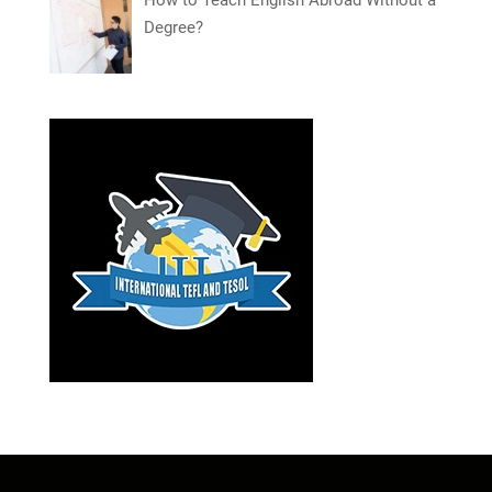
Degree?