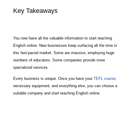
Key Takeaways
You now have all the valuable information to start teaching
English online. New businesses keep surfacing all the time in
this fast-paced market. Some are massive, employing huge
numbers of educators. Some companies provide more
specialized services.
Every business is unique. Once you have your
TEFL course
,
necessary equipment, and everything else, you can choose a
suitable company and start teaching English online.