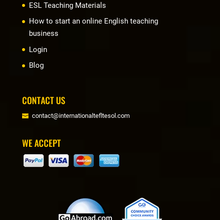
ESL Teaching Materials
How to start an online English teaching
business
Login
Blog
CONTACT US
contact@internationaltefltesol.com
WE ACCEPT