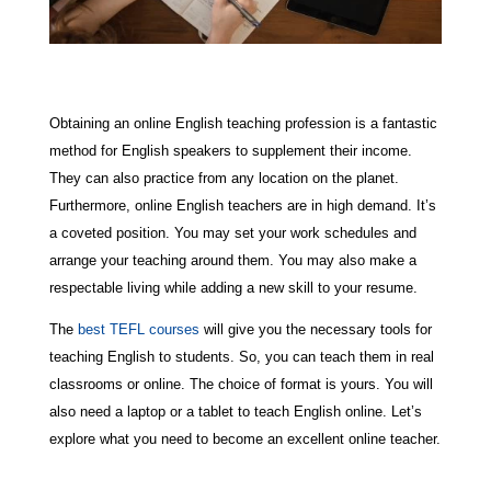
Obtaining an online English teaching profession is a fantastic
method for English speakers to supplement their income.
They can also practice from any location on the planet.
Furthermore, online English teachers are in high demand. It’s
a coveted position. You may set your work schedules and
arrange your teaching around them. You may also make a
respectable living while adding a new skill to your resume.
The
best TEFL courses
will give you the necessary tools for
teaching English to students. So, you can teach them in real
classrooms or online. The choice of format is yours. You will
also need a laptop or a tablet to teach English online. Let’s
explore what you need to become an excellent online teacher.