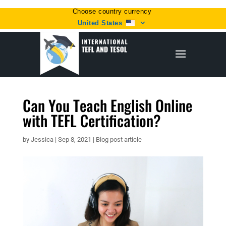
Choose country currency
United States
Can You Teach English Online
with TEFL Certification?
by
Jessica
|
Sep 8, 2021
|
Blog post article