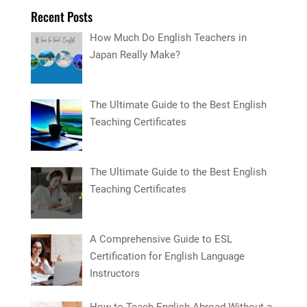
Recent Posts
How Much Do English Teachers in
Japan Really Make?
The Ultimate Guide to the Best English
Teaching Certificates
The Ultimate Guide to the Best English
Teaching Certificates
A Comprehensive Guide to ESL
Certification for English Language
Instructors
How to Teach English Abroad Without a