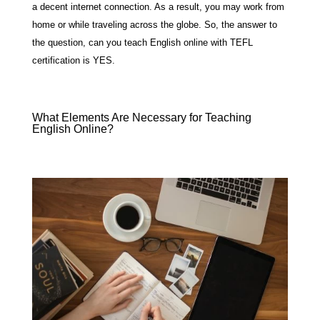
a decent internet connection. As a result, you may work from
home or while traveling across the globe. So, the answer to
the question, can you teach English online with TEFL
certification is YES.
What Elements Are Necessary for Teaching
English Online?