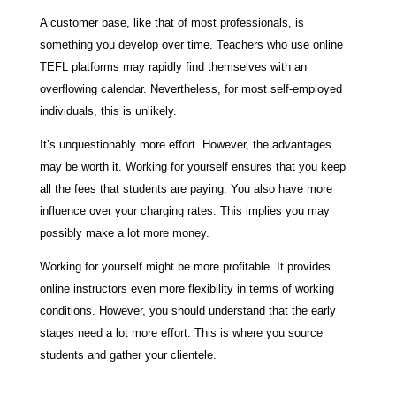
A customer base, like that of most professionals, is
something you develop over time. Teachers who use online
TEFL platforms may rapidly find themselves with an
overflowing calendar. Nevertheless, for most self-employed
individuals, this is unlikely.
It’s unquestionably more effort. However, the advantages
may be worth it. Working for yourself ensures that you keep
all the fees that students are paying. You also have more
influence over your charging rates. This implies you may
possibly make a lot more money.
Working for yourself might be more profitable. It provides
online instructors even more flexibility in terms of working
conditions. However, you should understand that the early
stages need a lot more effort. This is where you source
students and gather your clientele.