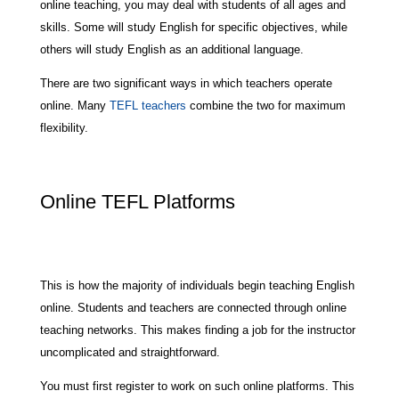
online teaching, you may deal with students of all ages and
skills. Some will study English for specific objectives, while
others will study English as an additional language.
There are two significant ways in which teachers operate
online. Many
TEFL teachers
combine the two for maximum
flexibility.
Online TEFL Platforms
This is how the majority of individuals begin teaching English
online. Students and teachers are connected through online
teaching networks. This makes finding a job for the instructor
uncomplicated and straightforward.
You must first register to work on such online platforms. This