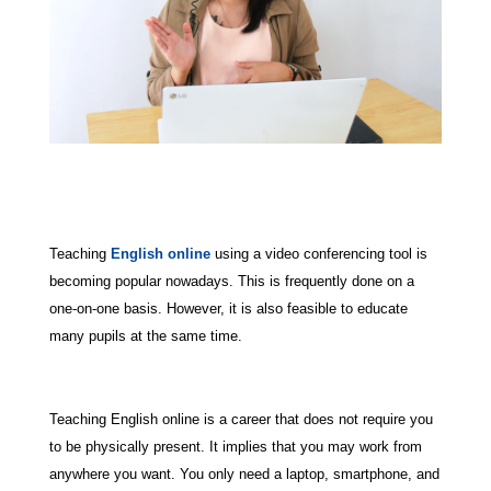
Teaching
English online
using a video conferencing tool is
becoming popular nowadays. This is frequently done on a
one-on-one basis. However, it is also feasible to educate
many pupils at the same time.
Teaching English online is a career that does not require you
to be physically present. It implies that you may work from
anywhere you want. You only need a laptop, smartphone, and