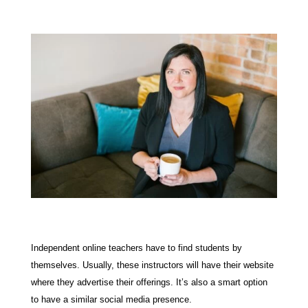
Independent online teachers have to find students by
themselves. Usually, these instructors will have their website
where they advertise their offerings. It’s also a smart option
to have a similar social media presence.