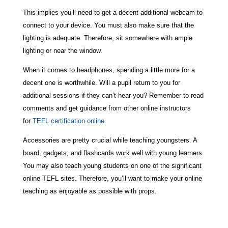
This implies you’ll need to get a decent additional webcam to
connect to your device. You must also make sure that the
lighting is adequate. Therefore, sit somewhere with ample
lighting or near the window.
When it comes to headphones, spending a little more for a
decent one is worthwhile. Will a pupil return to you for
additional sessions if they can’t hear you? Remember to read
comments and get guidance from other online instructors
for
TEFL certification online.
Accessories are pretty crucial while teaching youngsters. A
board, gadgets, and flashcards work well with young learners.
You may also teach young students on one of the significant
online TEFL sites. Therefore, you’ll want to make your online
teaching as enjoyable as possible with props.