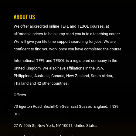
ABOUT US
We offer accredited online TEFL and TESOL courses, at
affordable prices to help jump-start you in to a teaching career.
We will give you life time support searching for jobs. We are
confident to find you work once you have completed the course.
International TEFL and TESOL is a registered company in the
United Kingdom. We also have affiliations in the USA,
Philippines, Australia, Canada, New Zealand, South Africa,
Thailand and 42 other countries.
Offices
73 Egerton Road, Bexhill-On-Sea, East Sussex, England, TN39
3HL.
27 W 20th St, New York, NY 10011, United States.