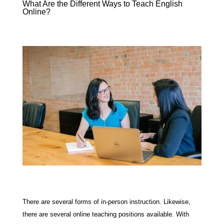
What Are the Different Ways to Teach English
Online?
There are several forms of in-person instruction. Likewise,
there are several online teaching positions available. With