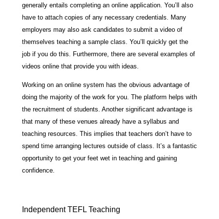
generally entails completing an online application. You’ll also
have to attach copies of any necessary credentials. Many
employers may also ask candidates to submit a video of
themselves teaching a sample class. You’ll quickly get the
job if you do this. Furthermore, there are several examples of
videos online that provide you with ideas.
Working on an online system has the obvious advantage of
doing the majority of the work for you. The platform helps with
the recruitment of students. Another significant advantage is
that many of these venues already have a syllabus and
teaching resources. This implies that teachers don’t have to
spend time arranging lectures outside of class. It’s a fantastic
opportunity to get your feet wet in teaching and gaining
confidence.
Independent TEFL Teaching