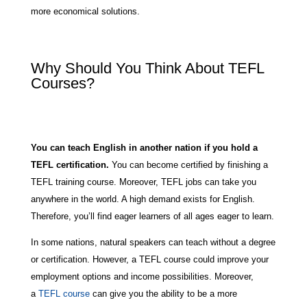
more economical solutions.
Why Should You Think About TEFL
Courses?
You can teach English in another nation if you hold a
TEFL certification.
You can become certified by finishing a
TEFL training course. Moreover, TEFL jobs can take you
anywhere in the world. A high demand exists for English.
Therefore, you’ll find eager learners of all ages eager to learn.
In some nations, natural speakers can teach without a degree
or certification. However, a TEFL course could improve your
employment options and income possibilities. Moreover,
a
TEFL course
can give you the ability to be a more