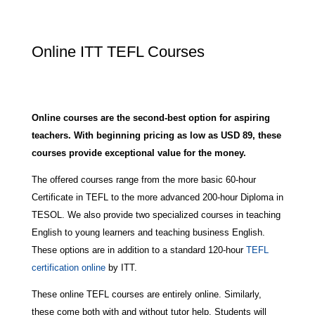
Online ITT TEFL Courses
Online courses are the second-best option for aspiring
teachers. With beginning pricing as low as USD 89, these
courses provide exceptional value for the money.
The offered courses range from the more basic 60-hour
Certificate in TEFL to the more advanced 200-hour Diploma in
TESOL. We also provide two specialized courses in teaching
English to young learners and teaching business English.
These options are in addition to a standard 120-hour
TEFL
certification online
by ITT.
These online TEFL courses are entirely online. Similarly,
these come both with and without tutor help. Students will