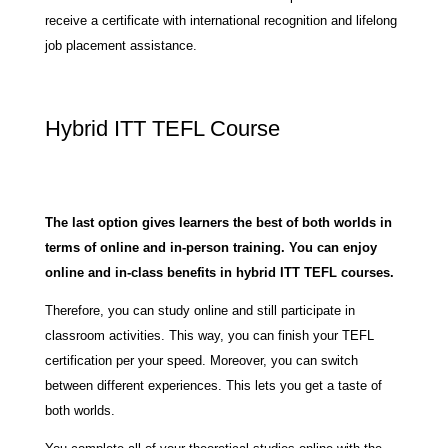
receive a certificate with international recognition and lifelong
job placement assistance.
Hybrid ITT TEFL Course
The last option gives learners the best of both worlds in
terms of online and in-person training. You can enjoy
online and in-class benefits in hybrid ITT TEFL courses.
Therefore, you can study online and still participate in
classroom activities. This way, you can finish your TEFL
certification per your speed. Moreover, you can switch
between different experiences. This lets you get a taste of
both worlds.