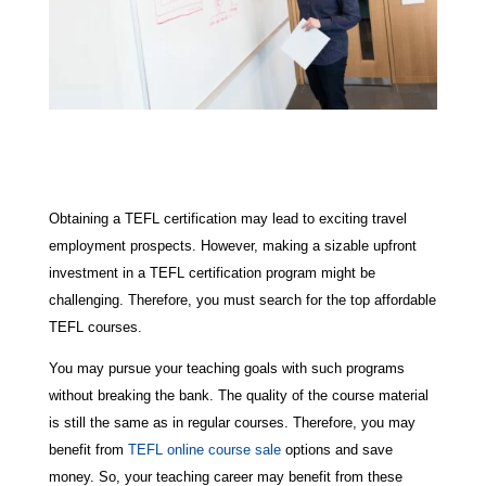
Obtaining a TEFL certification may lead to exciting travel
employment prospects. However, making a sizable upfront
investment in a TEFL certification program might be
challenging. Therefore, you must search for the top affordable
TEFL courses.
You may pursue your teaching goals with such programs
without breaking the bank. The quality of the course material
is still the same as in regular courses. Therefore, you may
benefit from
TEFL online course sale
options and save
money. So, your teaching career may benefit from these