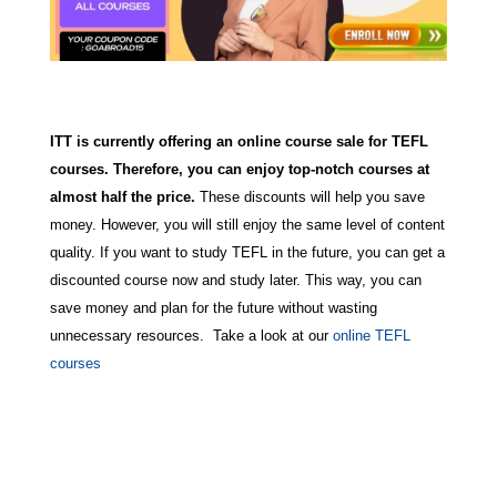
ITT is currently offering an online course sale for TEFL
courses. Therefore, you can enjoy top-notch courses at
almost half the price.
These discounts will help you save
money. However, you will still enjoy the same level of content
quality. If you want to study TEFL in the future, you can get a
discounted course now and study later. This way, you can
save money and plan for the future without wasting
unnecessary resources. Take a look at our
online TEFL
courses