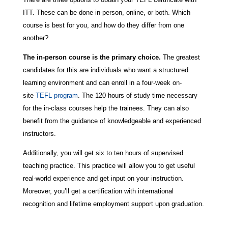
ITT. These can be done in-person, online, or both. Which
course is best for you, and how do they differ from one
another?
The in-person course is the primary choice.
The greatest
candidates for this are individuals who want a structured
learning environment and can enroll in a four-week on-
site
TEFL program
. The 120 hours of study time necessary
for the in-class courses help the trainees. They can also
benefit from the guidance of knowledgeable and experienced
instructors.
Additionally, you will get six to ten hours of supervised
teaching practice. This practice will allow you to get useful
real-world experience and get input on your instruction.
Moreover, you’ll get a certification with international
recognition and lifetime employment support upon graduation.