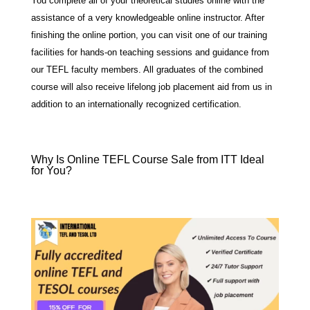
You complete all of your theoretical studies online with the
assistance of a very knowledgeable online instructor. After
finishing the online portion, you can visit one of our training
facilities for hands-on teaching sessions and guidance from
our TEFL faculty members. All graduates of the combined
course will also receive lifelong job placement aid from us in
addition to an internationally recognized certification.
Why Is Online TEFL Course Sale from ITT Ideal
for You?