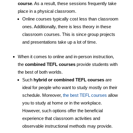
course
. As a result, these sessions frequently take
place in a physical classroom.
Online courses typically cost less than classroom
ones. Additionally, there is less theory in these
classroom courses. This is since group projects
and presentations take up a lot of time.
When it comes to online and in-person instruction,
the
combined TEFL courses
provide students with
the best of both worlds.
Such
hybrid or combined TEFL courses
are
ideal for people who want to study mostly on their
schedule. Moreover,
the best TEFL courses
allow
you to study at home or in the workplace.
However, such options offer the beneficial
experience that classroom activities and
observable instructional methods may provide.