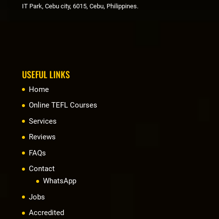
IT Park, Cebu city, 6015, Cebu, Philippines.
USEFUL LINKS
Home
Online TEFL Courses
Services
Reviews
FAQs
Contact
WhatsApp
Jobs
Accredited