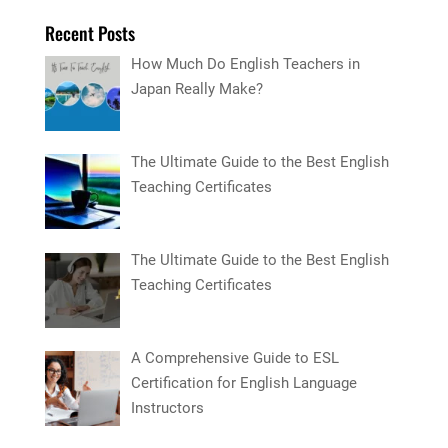
Recent Posts
How Much Do English Teachers in
Japan Really Make?
The Ultimate Guide to the Best English
Teaching Certificates
The Ultimate Guide to the Best English
Teaching Certificates
A Comprehensive Guide to ESL
Certification for English Language
Instructors