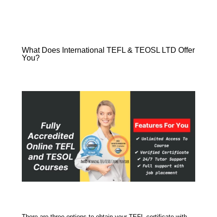
What Does International TEFL & TEOSL LTD Offer
You?
There are three options to obtain your TEFL certificate with