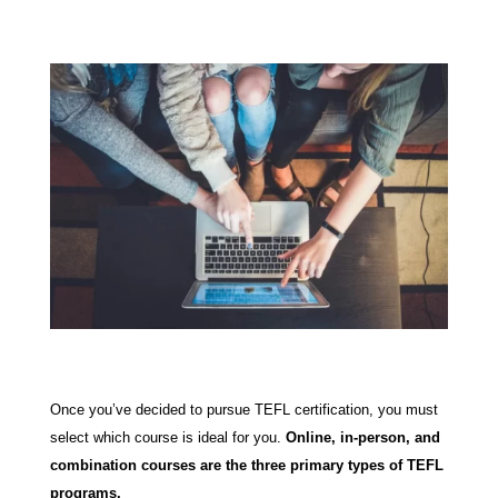
Once you’ve decided to pursue TEFL certification, you must
select which course is ideal for you.
Online, in-person, and
combination courses are the three primary types of TEFL
programs.