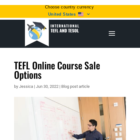
Choose country currency
United States
TEFL Online Course Sale
Options
by
Jessica
|
Jun 30, 2022
|
Blog post article