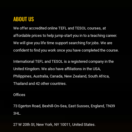
ABOUT US
We offer accredited online TEFL and TESOL courses, at
affordable prices to help jump-start you in to a teaching career.
We will give you life time support searching for jobs. We are
confident to find you work once you have completed the course.
International TEFL and TESOL is a registered company in the
United Kingdom. We also have affiliations in the USA,
Philippines, Australia, Canada, New Zealand, South Africa,
Thailand and 42 other countries.
Offices
73 Egerton Road, Bexhill-On-Sea, East Sussex, England, TN39
3HL.
27 W 20th St, New York, NY 10011, United States.