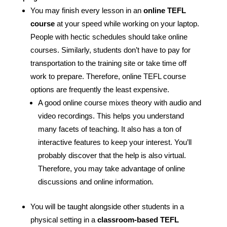
You may finish every lesson in an
online TEFL
course
at your speed while working on your laptop.
People with hectic schedules should take online
courses. Similarly, students don’t have to pay for
transportation to the training site or take time off
work to prepare. Therefore, online TEFL course
options are frequently the least expensive.
A good online course mixes theory with audio and
video recordings. This helps you understand
many facets of teaching. It also has a ton of
interactive features to keep your interest. You’ll
probably discover that the help is also virtual.
Therefore, you may take advantage of online
discussions and online information.
You will be taught alongside other students in a
physical setting in a
classroom-based TEFL