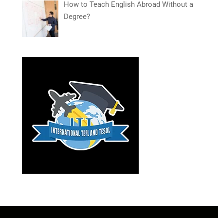
How to Teach English Abroad Without a
Degree?