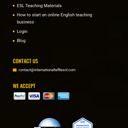
ESL Teaching Materials
How to start an online English teaching
business
Login
Blog
CONTACT US
contact@internationaltefltesol.com
WE ACCEPT