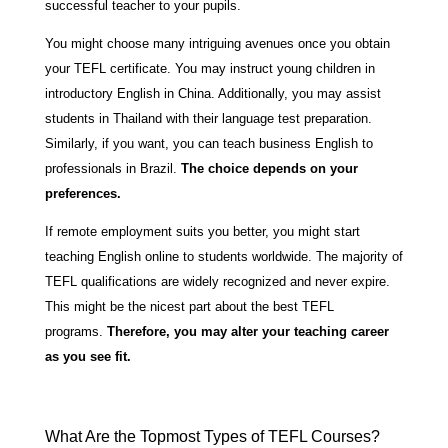
successful teacher to your pupils.
You might choose many intriguing avenues once you obtain
your TEFL certificate. You may instruct young children in
introductory English in China. Additionally, you may assist
students in Thailand with their language test preparation.
Similarly, if you want, you can teach business English to
professionals in Brazil.
The choice depends on your
preferences.
If remote employment suits you better, you might start
teaching English online to students worldwide. The majority of
TEFL qualifications are widely recognized and never expire.
This might be the nicest part about the best TEFL
programs.
Therefore, you may alter your teaching career
as you see fit.
What Are the Topmost Types of TEFL Courses?