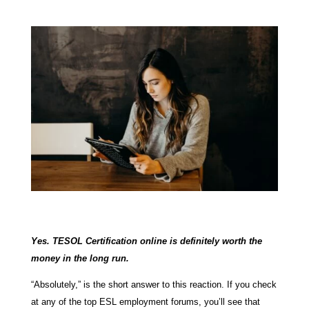
Yes. TESOL Certification online is definitely worth the
money in the long run.
“Absolutely,” is the short answer to this reaction. If you check
at any of the top ESL employment forums, you’ll see that