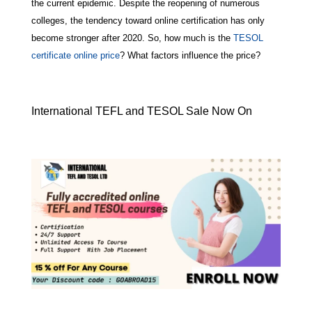
the current epidemic. Despite the reopening of numerous
colleges, the tendency toward online certification has only
become stronger after 2020. So, how much is the
TESOL
certificate online price
? What factors influence the price?
International TEFL and TESOL Sale Now On