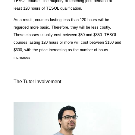
TESOL course. The majority of teaching jobs demand at
least 120 hours of TESOL qualification.
As a result, courses lasting less than 120 hours will be
regarded more basic. Therefore, they will be less costly.
These classes usually cost between $50 and $350. TESOL
courses lasting 120 hours or more will cost between $150 and
$600, with the price increasing as the number of hours
increases.
The Tutor Involvement