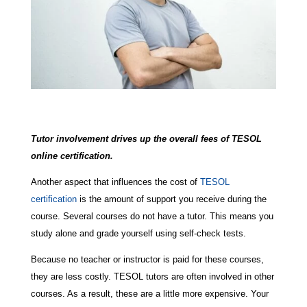
Tutor involvement drives up the overall fees of TESOL
online certification.
Another aspect that influences the cost of
TESOL
certification
is the amount of support you receive during the
course. Several courses do not have a tutor. This means you
study alone and grade yourself using self-check tests.
Because no teacher or instructor is paid for these courses,
they are less costly. TESOL tutors are often involved in other
courses. As a result, these are a little more expensive. Your