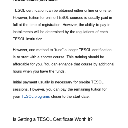
TESOL certification can be obtained either online or on-site.
However, tuition for online TESOL courses is usually paid in
full at the time of registration. However, the ability to pay in
installments will be determined by the regulations of each
TESOL institution.
However, one method to “fund” a longer TESOL certification
is to start with a shorter course. This training should be
affordable for you. You can enhance that course by additional
hours when you have the funds.
Initial payment usually is necessary for on-site TESOL
sessions. However, you can pay the remaining tuition for
your
TESOL programs
closer to the start date.
Is Getting a TESOL Certificate Worth It?