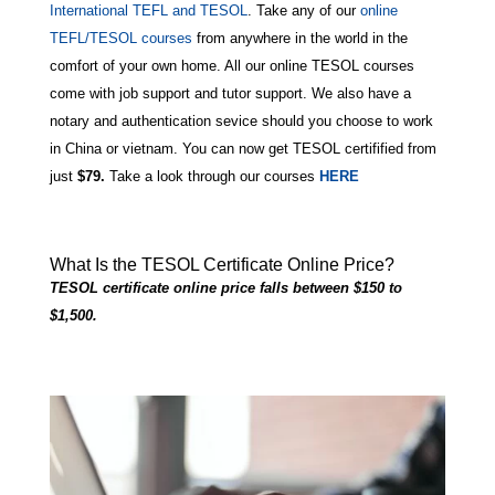
International TEFL and TESOL
. Take any of our
online
TEFL/TESOL courses
from anywhere in the world in the
comfort of your own home. All our online TESOL courses
come with job support and tutor support. We also have a
notary and authentication sevice should you choose to work
in China or vietnam. You can now get TESOL certifified from
just
$79
.
Take a look through our courses
HERE
What Is the TESOL Certificate Online Price?
TESOL certificate online price falls between $150 to
$1,500.