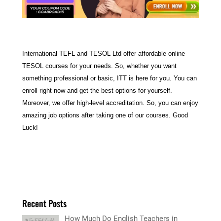
International TEFL and TESOL Ltd offer affordable online
TESOL courses for your needs. So, whether you want
something professional or basic, ITT is here for you. You can
enroll right now and get the best options for yourself.
Moreover, we offer high-level accreditation. So, you can enjoy
amazing job options after taking one of our courses. Good
Luck!
Recent Posts
How Much Do English Teachers in