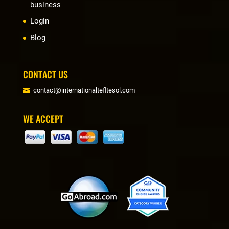
business
Login
Blog
CONTACT US
contact@internationaltefltesol.com
WE ACCEPT