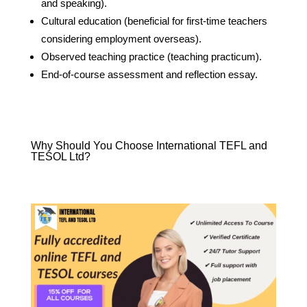
and speaking).
Cultural education (beneficial for first-time teachers
considering employment overseas).
Observed teaching practice (teaching practicum).
End-of-course assessment and reflection essay.
Why Should You Choose International TEFL and
TESOL Ltd?