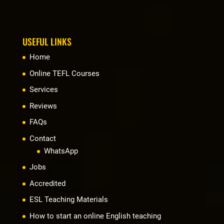
USEFUL LINKS
Home
Online TEFL Courses
Services
Reviews
FAQs
Contact
WhatsApp
Jobs
Accredited
ESL Teaching Materials
How to start an online English teaching