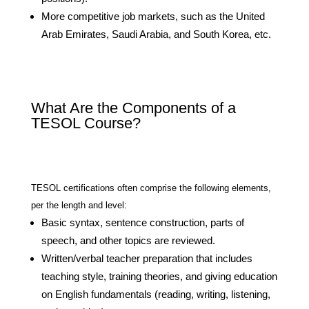
More competitive job markets, such as the United
Arab Emirates, Saudi Arabia, and South Korea, etc.
What Are the Components of a
TESOL Course?
TESOL certifications often comprise the following elements,
per the length and level:
Basic syntax, sentence construction, parts of
speech, and other topics are reviewed.
Written/verbal teacher preparation that includes
teaching style, training theories, and giving education
on English fundamentals (reading, writing, listening,