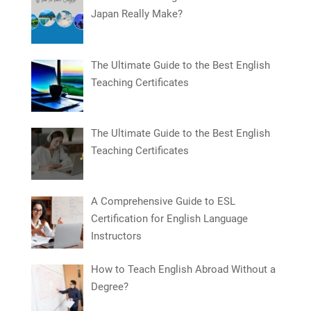
Japan Really Make?
The Ultimate Guide to the Best English
Teaching Certificates
The Ultimate Guide to the Best English
Teaching Certificates
A Comprehensive Guide to ESL
Certification for English Language
Instructors
How to Teach English Abroad Without a
Degree?