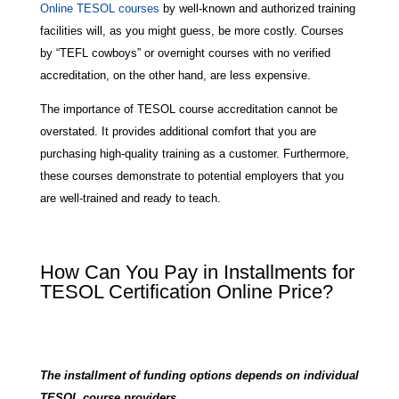
Online TESOL courses
by well-known and authorized training
facilities will, as you might guess, be more costly. Courses
by “TEFL cowboys” or overnight courses with no verified
accreditation, on the other hand, are less expensive.
The importance of TESOL course accreditation cannot be
overstated. It provides additional comfort that you are
purchasing high-quality training as a customer. Furthermore,
these courses demonstrate to potential employers that you
are well-trained and ready to teach.
How Can You Pay in Installments for
TESOL Certification Online Price?
The installment of funding options depends on individual
TESOL course providers.