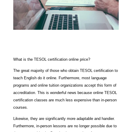
What is the TESOL certification online price?
The great majority of those who obtain TESOL certification to
teach English do it online. Furthermore, most language
programs and online tuition organizations accept this form of
accreditation. This is wonderful news because online TESOL
certification classes are much less expensive than in-person
courses.
Likewise, they are significantly more adaptable and handier.
Furthermore, in-person lessons are no longer possible due to