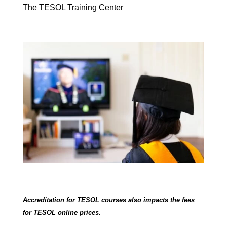
The TESOL Training Center
Accreditation for TESOL courses also impacts the fees
for TESOL online prices.