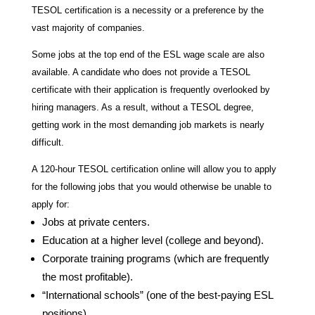
TESOL certification is a necessity or a preference by the
vast majority of companies.
Some jobs at the top end of the ESL wage scale are also
available. A candidate who does not provide a TESOL
certificate with their application is frequently overlooked by
hiring managers. As a result, without a TESOL degree,
getting work in the most demanding job markets is nearly
difficult.
A 120-hour TESOL certification online will allow you to apply
for the following jobs that you would otherwise be unable to
apply for:
Jobs at private centers.
Education at a higher level (college and beyond).
Corporate training programs (which are frequently
the most profitable).
“International schools” (one of the best-paying ESL
positions).