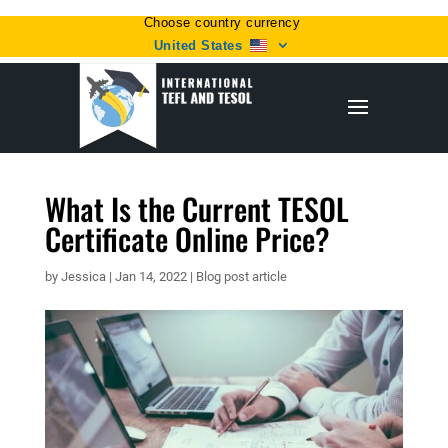
Choose country currency
United States
What Is the Current TESOL
Certificate Online Price?
by
Jessica
|
Jan 14, 2022
|
Blog post article