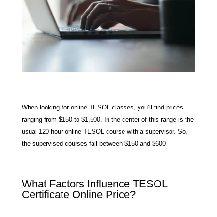
When looking for online TESOL classes, you’ll find prices
ranging from $150 to $1,500. In the center of this range is the
usual 120-hour online TESOL course with a supervisor. So,
the supervised courses fall between $150 and $600
What Factors Influence TESOL
Certificate Online Price?