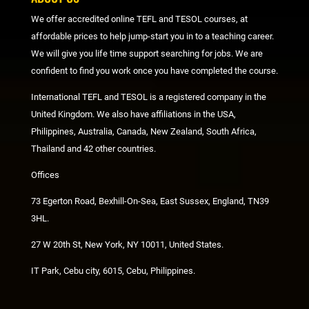
We offer accredited online TEFL and TESOL courses, at
affordable prices to help jump-start you in to a teaching career.
We will give you life time support searching for jobs. We are
confident to find you work once you have completed the course.
International TEFL and TESOL is a registered company in the
United Kingdom. We also have affiliations in the USA,
Philippines, Australia, Canada, New Zealand, South Africa,
Thailand and 42 other countries.
Offices
73 Egerton Road, Bexhill-On-Sea, East Sussex, England, TN39
3HL.
27 W 20th St, New York, NY 10011, United States.
IT Park, Cebu city, 6015, Cebu, Philippines.