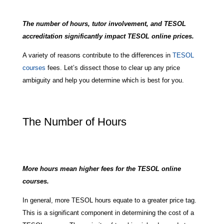
The number of hours, tutor involvement, and TESOL
accreditation significantly impact TESOL online prices.
A variety of reasons contribute to the differences in
TESOL
courses
fees. Let’s dissect those to clear up any price
ambiguity and help you determine which is best for you.
The Number of Hours
More hours mean higher fees for the TESOL online
courses.
In general, more TESOL hours equate to a greater price tag.
This is a significant component in determining the cost of a