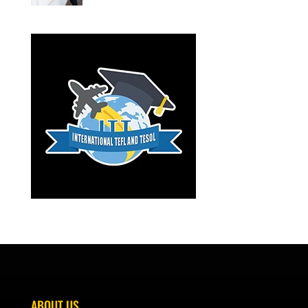
ABOUT US