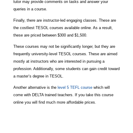
tutor may provide comments on tasks and answer your
queries in a course.
Finally, there are instructor-led engaging classes. These are
the costliest TESOL courses available online. As a result,
these are priced between $300 and $1,500.
These courses may not be significantly longer, but they are
frequently university-level TESOL courses. These are aimed
mostly at instructors who are interested in pursuing a
profession. Additionally, some students can gain credit toward
a master’s degree in TESOL.
Another alternative is the
level 5 TEFL course
which will
come with DELTA trained teachers. If you take this course
online you will find much more affordable prices.